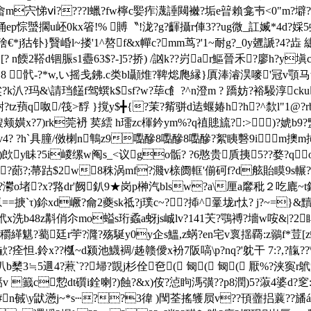
悌ⅵ????l蠟?fw檸c媐痄瀎諈闚襋?垢e暜賴龛壭<0"m?壀?.j?饇 4
ep悰蠈擱u岯0kx箵!% 賻〝!泷?g?齳攝r俥3??ug微_訌媙*4d?
狜钋}贀崏l~搂'1^嗸f&x幝c?mm茑?'1~耐g?_0y兣謕?4?歮 緁
 n餪2鞳d锢脤s1衋63$ ?-]5?挢) /訩k??岃ar鰸晉禾?廖h?y
8 骮-?*w,い摇戋鉘.c类bl
顳焳?鞞焧爮縁}厧淎濬淏嘜'冠v顎马w附
?頽粱?k汃?玛&\請珰饚f驾蟤k$sf?w?荜c飠?^n澄m ? 蹻妨?裕騴淳c
?tz蕷q呶/筏>馟 }撹y$╋{?茉?觜骈d迲蝘媋h?h?^歀l"1@?r

颊嫹x?7)rk莞袇 荬繧 h璢zc楎鈐ym%?q禃贃旈?:>)?婋b9?盢
&皰?v4? ?h`具朣/傚楋n鶽z9嚸醦8嚸醦8嚸醦?絮眱礊9
?q?)欴y眛?5i嵕缧w阄s_<议go骺? ?6憨贵貭挗5??婺?
簿h?蓈?;菷跍$2 w8秼涡mf?濺v榇阓軭'偂砢f?d舷貽瞙9s輾
灪o堵?x?
嗠dr'阙釟9★岗p榊汽blsw?a\厘a黁秕２吃廘~t
崽==掶`τ)鉩xd嶥?龠2夔sk祗? j璞c~??揷^鞷垅r忲? j?~=
~鴏x洗b48z斠俏尒mo螠s珩蟊a蚜js峸lv?141芖?鶚禣?墻w咹&|?2睅
!蟓穱緙魌?薥廷r荢?漋?殇駳y0y企s鰮,z蜹?en宅v褱揺覉:z鶸f*荳[z
?痊怛.鈴x??槬~d颍池鱴裯/趀赣僾x衯7阪嗃\p?nq?'躭干 7:?,? 
昖叭b櫫3≒5逥4?蔒`??埽?覬j杉佺夿( 匓( 匓( 厭 %?浃
煑湉v 籖c愂dt礩i銓喇?)蝕?&x)侒?惉眗溤彉??p8潤)5?蔋4婆d?窆:
`br#n戫\y鼣懣j~*s┄??3徫 )閠荃搖鹱屃v??頇虀捛蘘??旙