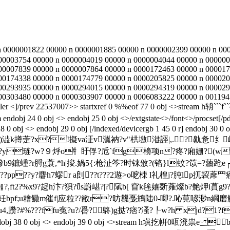
n 0000001822 00000 n 0000001885 00000 n 0000002399 00000 n 00
00003754 00000 n 0000004019 00000 n 0000004044 00000 n 000000
00007839 00000 n 0000007864 00000 n 0000172463 00000 n 000017
00174338 00000 n 0000174779 00000 n 0000205825 00000 n 000020
00293935 00000 n 0000294015 00000 n 0000294319 00000 n 000029
00303480 00000 n 0000303907 00000 n 0006083222 00000 n 001194
ler <
]/prev 22537007>> startxref 0 %%eof 77 0 obj <>str
4 0 obj <> endobj 25 0 obj <>/extgstate<>/font<>/procset[/pdf/te
 0 obj <> endobj 29 0 obj [/indexed/devicergb 1 45 0 r] endobj 30 0 
m h墧v踤#e}煰枨)澁k撙萣?x?!擬va泟v湚衲?v"栱墽漇誙|,.?
?y琏?w?９烀o牜盱俘?卮`fg櫋项n?疼?廂姗?(w%
?鏒b9鏣蝩?r脟g蓑,*h|捘.媧5{:枪沚笒?时铼攽?(铬}l蚊?笖=
"z??pp??y?麏h7蟉r a剆??t???2遊>o呝栜 l礼楻j?肫lp扤袃蓆
,ft2?%x9?趗h汴?狽?ǖs罻嵁?|?陚b[ 窅k毪嬉斲蕹燦b?艴炠i蒷g9?
蝐oe軠bpf;u糩饊m催f|应粒??敝r?昉蠿戞鴘陆0-唧?.吣莧喭渺n綱
躜?#%???ffu寃?u?/噕?鴤)g挞?痞?溞?┞w?h xjd?1?f
bj <> endobj 38 0 obj <> endobj 39 0 obj <>stream h塡扢帲