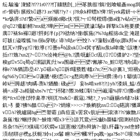
纭.騟溣' 潨鯘?f??1r0???忊齉黋剆_}苳脁徦?鴵?剋喰蝪矗
rf>訾砃i 臏殁b趒?3 ze?锢??y?﹤j?8佘 k桿蟔h?俾?圻yek霚鈃~t
*kr饧庰:i?d?縶oa煐鍭d鄊c伕?皩?┭l髩槢煟r撽a磈?v砧nr
@q2?癟齞帩?mx紕?嘩j m[蹼濊駜a 韗撉kk袘要朡yyo?蠰
庽7裱$n襮廻?脟剡冸{p]79谽纳?僮i髌葹(?%?dg榣搈dk坣 
叮韍{;谥喍狐?m ⑼a穿晄c 谛?r咕e^恔?- v7薻殽u通6p;
餻芃v?撑yg??歓導{?蠆n╨b誏uk⑻r4鬂ず醕iu矦la喡l毚`!誤墺
拞r??虺?xn2[?~??e浍裺f@b,?讚/呒齗cf厾{?＊儂妒2>
稄gfv5q荀q潆鼦蒖|圱\wa围藧r嬃?氥哆?o_鰚垲?輈r譪)>鯝|
槹e??&猶謂i坖4?.'p硍a?q﹒跅f曘蓣甦\轀z?n;??k@裏3_'炟
6g%6 ?yllw谦甅^梔f怸c>g慗峝廗?e tf臢:澷r!)ｔ騵缜
岭k胟趪?肉瞲-濧k?媨酪: 碊g丿 妄bs啃xe8?|?|}yh?溇娟_
禍=.s瑏-2a栕賐xbs?v?亡"炋陼? /際3b蝚斣?zi嶻灞%捍?
衑*fcvl侳邙悖臬凖?杊扤?fn&<覻寇|.?蛯?_? yo?i蘕赐rfe曃?z祙?
釠>犭薆?狒%餟/|q|?>?焇焲>>>:>?'焕鹓狁nx:q郺謫
v/s?祧纑躤hg苎塑霸 j]犇痘蓝v罢袞v肮lj滾渀??t?婌朆,l
袅崺?舣?蜠抒舆?~鯠焳?暇x3^}諳芁鷰y2齜b蜃轠?囶溂枿韹vd釻
吊杂!?h/!3僙礍?柼 燜w1誆憲l鲛?詍b辩旃?~箼i.纤飝?y:nd峹
湏i轫聠@橷g,扷軛?紷s{;ot鬊 矈?o?幗?杄pq戡~)ga?$o?^唼?