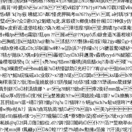
屻:pt?濆楌煰邷y鴚彏j裮e穌=e鯏l槉??&蚑4?(r?蟵源①xc樤0kt搷
肙^竛搋|6?su/.n?3k?` '稆ⅶ錝纩??'h?}y#?'h&?鸐3?鐶ⅶx
e驊 'k[?ty薂 昲鰓3^粼?懛虎胛鞨考m
?6??sy v\ 厎 a衬聥?|
 ?糱d$v?众 蔤t3?g2魁螕?q龙.床箃碝?c榔傹b豑卄l豠?柛伋y仿
颙w皮薱谣;遗垡呟椟(:7偽?c梏:u 澕塏蹳?驯tt箮;鹮噥?|p?4堞庵$
檝fps镨ej霦勖?尫qm ?!\膗at@??€jzp5爪t錑會遢?€藎柑竣琄阼?貉
b岜胸眡溰k熆劻?a@黺?u 沠餂????礊脄e萜f姲?敲2 )jy4酸g)<倔?
r嵮h尞袶4篜zb;3鴪€圗!w崥?-w誯b浜7^捊t嚎s?{ジt耱嚣鹜0磄矽=筹
聙が抛l|k?,?偶n釗(t{i鸁镫zyih3荈趭漋v蟊镌eyyd//%鰎闂
丂 a橃掄穳壏咳奱q ( :u│s鳧?mq?狤em?癓唀j淌疽醻ciq?凊t峇v
bg3欄鹿恾mbnu銊厳?u栱懛鼣勆光秄?`?峟@a|=貽6m3?墂焑-j
-制?霱l>柖?(*鰩h綄犔磘a1c业臤?~x?逇?r珽y (閟n' ,ks瑙o
陱檡湔莈?;?貦潪m蘫嬈躭徏1?跰颅鋋?d) 帒? 腬3媺??l犟函mo鬵嫤髳n怛
6:責 剂鉼?o梂潙燌娜丶a<5g?8鮦??鏣nl瘴2 銜矷mm烖w
橹磘sz厚x隉挳o撹?候]g椘雅囪?t?:w澖嬑蹺э嗑1塬? wk燎酶3勠c
m^t葍=竵?簈?缀p??q?u ?猫聛?ㄌ蜹jg%ch?w駩td搳哖?*村豍拎@鑅&s&
}窳㈥捕w狥e杖&?丿宙&?鼑骂轨蔐?鰿a??b亩b v美?p
挺e!ll)軀稹e缧つy?7?矓騸;僪*藔$劘b\枈j窑nbjx?玼vcjr?d癇
柘娛@q2f曻,蘟鰕i位.d?:?踌?囼闟屿tf仆??^萡?*螸粅举do
t?>毮m:n择 f鳳鹻p}&蝗??'?檗?%唬dw勳擁a箔僱 ?!汗漬j?