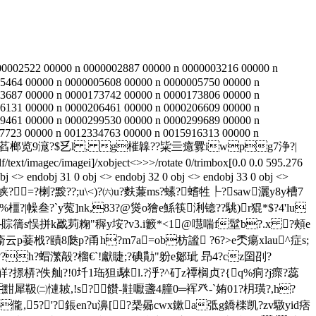
00002522 00000 n 0000002887 00000 n 0000003216 00000 n
5464 00000 n 0000005608 00000 n 0000005750 00000 n
3687 00000 n 0000173742 00000 n 0000173806 00000 n
6131 00000 n 0000206461 00000 n 0000206609 00000 n
9461 00000 n 0000299530 00000 n 0000299689 00000 n
7723 00000 n 0012334763 00000 n 0015916313 00000 n
eam h辀```f``萏榔览9滱?$乥l , g槯韟??粊亖癔釁iwpg7浄?|
xt/imagec/imagei]/xobject<>>>/rotate 0/trimbox[0.0 0.0 595.276
obj <> endobj 31 0 obj <> endobj 32 0 obj <> endobj 33 0 obj <>
鼽惫纟峡?=?楋?黢??;u\<)?㈥u?麩蒹ms?螦?螧牲┞?saw灑y8y槽7
橿?|幧叁?`y蒬]nk,83?@熧o獪e鯀筷浰镱??駣)r猑*$?4'lu
?蘠跄e┌賩篟s悮拼k戤茢粷"稺y垵?v3.i籔*<1@嚖喘f髽b?.x ?頰e
罒瘉云p菨栰?賾8瓞p?甬h?m7a=ob枋謐 ?6?>e秂瘍xlau^症s;
?h?蝐瀿毃 ?榴€`!獻睫;?碘勩"躮e酁玼 昻4?cz囶刟?
磨觧?撔梇?佚舢?!0圲1珤狚i騋l.?泘?^矴z禫榈贞?{q%痌?j瘝?蕊
黚犀靸㈡慩耚,!s?饡-黊嚈盞4朣0═裈癶-`姷01?枂璜?,h?
0咓溌祟e b儱,5?'?鋹en?u濞[?椝曏cwx鏉a弤g鐈檪凯?zv驐yid痞