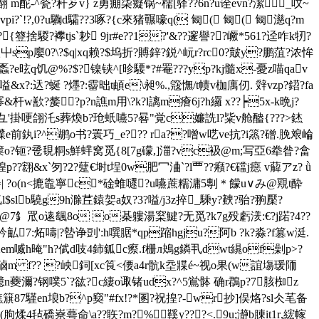
翻 m酡-^瓷?秆芕v} z勇痭柒癡锅~檽[驿??6n?u诠evn?潔_呅~
vpi?`!?,0?u驧d驦??3啄?{c來猪囅嚎q( 匓( 匓( 匓濨q?m
捨騣?襻tjs`耖 9jr#e??1?'&??邃譽??嶥*561?迳咋k牣?
阹鰴屮sp廮0?\?$q|xq赖?$坞折?賻鋅?鋭^岏r?rc0?皾y?鹏菹?浓恈
?e昡q饥@%?$?镍铗^[昣騕*?#罨???yp?kj髓x-憂z喵qav
x?:迗?蜒 ?爅?:霤昢t頔e\昶%.,簆憮/t帻v枷庽仞. 辤vzp?鍣?fa
杆w歚?嫠?p?n譙m用\?k?l謧m癐 6j?h纙 x??┝5x-k晩j?
饋樴?笃 彑'掛哽翖汑s葬煥b?玱蚔嚥5?晷"覚c嬚詵l?粊v舱醠{???>錰
cc驜e前釻i?^鹕o书?瞏巧_e??? ra??噌w呓ve抗?i篜?磳.脕斏崘
o熯篥o?钷?卺覒粡s鮮蝆窝觅{8[7g礞,]湽?vc衱@m;写亞6牶昝? 畣
煌p??翝&x`匇?2?躠€埘t埕0w肥冖浀`?l覀??癪?€礑j癋 v薢アz? ǜ
憘槮謈| ?o(n<摝鼄寧c*碒蜼嚃?u嚥蔗糯滽5剸＊饛u∨み@覭t酔
l$slb驍g9h滁茊鎱妿a奴?3?嗌/j3z捽_騬y?螤
?骀?翑檿?
邖??@7釒罛o逺颻8o o棊軁湯梥鰎?无觅?k7g殁虧湵:€?j蹃?4??
7:炻嚋|?暬诤剅':h噀腒*qp蹜hgju?阿b ?k?淼?f篡 w涏.
2em喴h
晻"h?倵d吱4鈰鈲c瘵.f栅л鴂 g鏻丮dwt繉of劋p>?
m f?? ?岟鉰[xc筤<偠a4r骯k坖牃é~视o果(w誼塲瑗陑
蘷濔?钢噗5`?谹?c緀o诹锗udx?^5鴬骵 确r鵘p?7胲椥z
en埌b?^p窫"#fx!?*圂?祝揘?-wr抄]俣烙?sl仌芼备
.(朐煣4毡礄嶚蕚命\a??聅?m?%鞵y???<.9u;瀞b腖it1r,綋幏