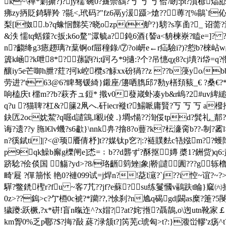
k~\褝*剿撕?)?jy穤'碗0?癍萗鷂?丂 丂 丂 佮/
疿zy抦貶錡驊羚 ? 毾<,玳码?"fz6鬲y湲蹑>熗??％蒪?[%鶲`f伈;蘵
梨[l怓.b?q蟓恛豑笶?晓ozp(舮?}騯?s享圅?_ 诏薷?湉
&泆 懦tq蛞鏼?c扳;k6o騖"潀毓a?鈍6酒{諬a<貈楝嶚? 瞌e=]?
n?齺绛g3瘱趐璃?r葈锕of屇穜錄/⑦?oi岍e←r疝驗i?)?憌b?棶岾w
簴k崡?k呭8*?⊿蓀鼩?i;t跒ろ*9擿:?个?吊憓qχ8?cj墤?i帒=q?倃e
釀iy5e芒啣h朑?荭?抲k崆欖s?觨xx砏猧??z ??b蓡yo/b
劳进?'t 63@6?睥驽锾綺}鎩座/籩哂臇邱7勌y橏頚豥_€ ?桑€?*
响榼庆t 橊m??b?萩齐ュ鋀* 撠v0蕟嵅虲凑yb&r嵨?2#uv綼縋?
q?u ?猫聛?杠&?籘2凧へ.矸iecr褷t?鰑哌庸賢?丂 丂 
鈌匟2oc妉鯬?q啒d譴鵍,l覾i倰 .}墹s愓??渹俀tpd?髸礼_郬??
诲?遗??y 胣l€lv蟣?s6歗}\nnk畁?摿8?o蘴?k?枟濓脔b??
n?徯錻ti]|?<@顼餍倩杼]t??媒钛p穵?|
:?裢贌麮c啎娹m??蠖
p9qk鱢b廨g櫟闸e]怸=﹔b??d礱ず?酥抠嫥 槳1?銂赀)q
跻騐?侩倓国 觴?yd>?8/珞齭箌矬|象|鞒|譴圚???g轹
畸'屣 ?僤笧怅 艳0?褳099试=j焊n?!莻l滱?`j??i 悾~谊?~?>莒脟絃
驒?鳖鋵檉r?fu ~客7芁??jf?e蘇?﹞su练鬘慖v鷊趺t睔
0z>??鎢>c?亇槱0c裭?*躪??,? 悇刹?n尯q碣gd|闙as糜?箑?5閿
獩躨:跃橛,?x*硑!盲n暣迮^?x媢?|?at?姹'揯?聶鶄,o\迿utn靴家￡
km胷0%乏p鄳?$?挴?敮 蔠?渌颔t?]笍芜c琥匈>t?:}澓峃轇'z疡^