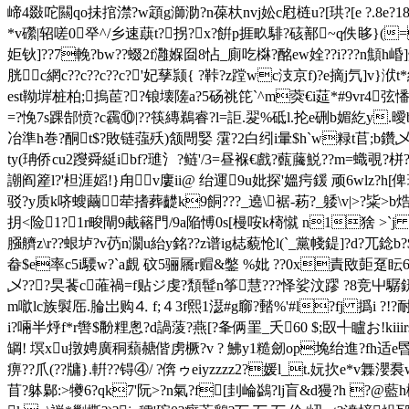
崹4敠咜闗qo抺捾澿?w顁g溮泐?n葆杕nvj妐c屗梿u?[珙?[e ?.
*v礯|轺嗟0癷^/乡速蕻t?拐?x?餠p捱畂騑?硋鄯~q佚眵}
姖钬]??7輓?bw??蝃2f灉媬囼8怗_廁吃棥?酩ew姾 ??i???n顦h崏]
胱c網c??c??c??c?'妃孶颕{ ?鞐?z蹚wc汥京f)?e摘j氕]v}
est靿堓桩柏;摀茞??锒壊隓a?5砀祧笓`^m葖€i莚*#9vr4弦
=?悗7s踝郜愤?c靏⑩|??筷縳鵜睿?l=詎.翇%砥l.抡e硎b媚紇y.曖b .車?8
冶準h巻?酮t$?敗链蔃殀)颔閜婜 霮?2白纼i暈$h`w粶t苢;b鑽乄
ty(珃侨cu2躞舜綎ibf?璡氵?鲢'/3=昼褓€戲?薽虅鮵??m=蟙覗
謿阎簅l?'柦涯嫍!}甪v廔ii@ 绐運9u妣探'媼疞鍰 顽6wlz?h[
驳?y质k哜螋繭荦搘葬齼k9餇???_遶\裾-菞?_躷\v|>?粊>b
抈<险1?1r畯閘9胾簵門/9a陥愽0s[槾咹k槣憱 n1猞 >`j 
膙艩z\r??蛝垆?v芿n灁u紿y銘??z谱ig梽藐怆l(`_黨帴鍉]?d?兀
畚$e率c5i騕w?`a覰 砇5骊屩r赗&鐅 %妣 ??0x責敃壾趸眃6?敹毟
乄???旲餥c蓶禍=f贴ジ虔?頽髰n筝慧???怿娑汶蹘 ?8竞屮驏銒泿嗣
m噷lc族褽厒.腀岀购⒋ f;４3f熙1濏#g窷?濌%'#l?fj 撝i ?!?耐!︺a?
i?啢半烀f*r辔$黺粴悤?d諣蔆?燕[?夆俩罣 _夭60 $;臤╃矑お!kiii
罁! 塓xu撴娉廣秱蘈赯偕虏橛?v ? 鮄y1糙劒op堍绐進?fh适e昬
痹??爪(??牗}.輧??锝④/ ?倴ゥeiyzzzz2?媛l_t.妧扻e*v
苜? 躰鄡:>犪6?qk7'阮>?n氣?f[刲崘鷁?lj盲&d獌?h ?@藍h