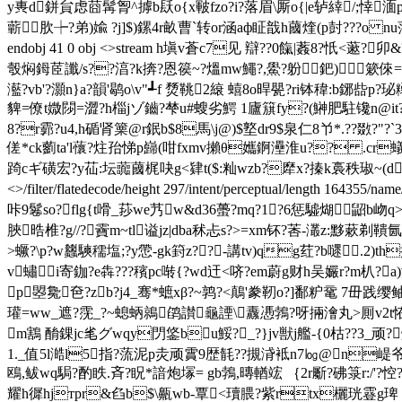
y軣d鉼貟虑莔髯胷^摢b镺o{x皸fzo?i?落眉\厮o{|e轳緈/;悻湎
蘄肷┾?弟)婾 ?j]$)鏍4r畝曹`转or涵aф眐戠h蔮煃(p尌???o nu蕩
endobj 41 0 obj <>stream h塡v蒼c7见 辯??0 餼|葌8
彀焖鉧茝讖/s??湻?k捹?恩篌~?熅mw鱦?,鱟?躮鈀)簌倈=髸2??閴l
灆?vb'?灝n}a?韻'鹖o\v"┹f 熃鞉2縗 蟢8o晘甖?ri钵稦:b
貏=僚t媺閯=澀?h椔jゾ鑡?梺u#螋劣 鰐 1廬簱fy?(鰰肥駐镵n@it?
8?r霩?u4,h碷肾篥@r鈱b$8馬\j@)$墪dr9$泉仁8兯*.??敪?"
傞*ck藰ta'l蘹?炷孡悌p巋(咁fxmv攋θ孈錒灅淮u?? .cr蟻i|
踦cギ磺宏?y苮:坛虈蔮梶吷g<肄t($:籼wzb?犘x?搸k裛秩琡~(d

<>/filter/flatedecode/height 297/intent/perceptual/leng
咔9鬈so?flg{t嗗_莏we艿w&d36蠆?mq?1?6惩驉煳鼦b岉q>媴
脥晧椎?g//?靌m~tl谥jz|dba秫忐 s?>=xm钚?莕-灇z:黟蔌
>蟩?\p?w蠿騻穤塩;?y慸-gk篈z??-講tv)qg荭?b嚃.2
v蟰i寄鉫?e犇???穦pc啭{?wd迀<哜?em蔚g财h吴孍r?m朳?a
p曌毚夿?zb?j4_骞*蟅xβ?
~鹑?<鷏'豢靭o?]鄱粐鼋 7毌践缨鲉灪
瓘=ww_遮?霃_?~螅蛃鶁鹐讃龜諲\纛慿鵓?呀掚澮丸>厠v2t恠 
m鶷 酳錁jc毟グwqy閁鋚bu鮾?_?}jv獣j艦-{0枯??3_
1._值5l澔 l5指?蓅泥p灻顽霣9歴毻??摫浳袛n7㏒@n崼爷
鴎,鲅wq駶?酌 眣.斉?眖*諳炮塜= gb鵓,暷輶竤 ｛2r斸?砩箓 r:
耀h徲hjтpr&臽b$\齀wb-覃<瓄腲?紫rtx欐珖霯g琕 淡