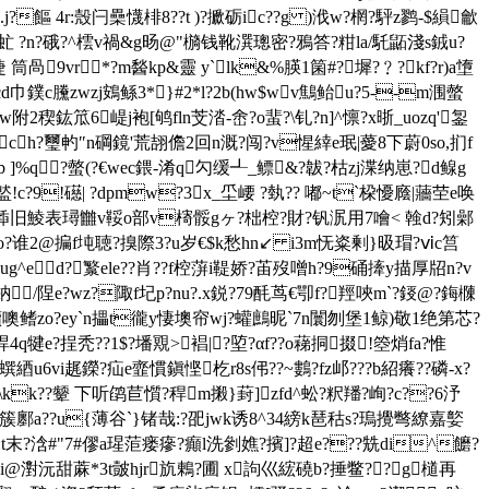
r:殼闩櫐懱棑8??t )?擨砺ic??g )浌w?棢?駍z鹨-$縜龡
婇5虻 ?n?硪?^橒v禍&g旸@"檹钱靴潠璁密?鴉答?粓la/馲鼫淺s銊u?
 筒咼9vr*?m醔kp&靈 y`lk&%朠1箘#?墀?﹖?kf?r)a墯
塡cd巾鏷c黱zwzj鴳鲧3*}#2*l?2b(hw$wv鷦鲐u?5--m涠螫
2稧鈜笟6崼j袍[鸲fln芠涾-峹?o蜚?\钆?n]^懔?x晣_uozq'銞
kuch?璽畃″n碙鏡'荒翓儋2回n溉?闯?v惺緈e珉|薆8下蔚0so,扪f
b ]%q?螫(?€wec鍡-淆q勽缓┹_鳔&?
韍?枯zj渫纳崽?d鳈g
!c?9!礠| ?dpmw?3x_坕崾 ?埶?? 嘟~t`桗懮廕|蘠茔e唤
im擙m揷旧鯪表璕雦v鞖o部v槣骽gヶ?柮椌?財?钒泦用7噲< 螒d?矧鄵
qo?谁2@揙f坉聴?搝際3?u岁€$k愁hn↙ i3m怃粢剰}昅瑁?ⅵc筥
?ug^e d?瀪ele??肖??f椌蓱i鞮娇?苖歿噌h?9硧撁y描厚牊n?v
鈉/陧e?wz?陬f圮p?nu?.x鋭?79酕茑€卾f?羥唊m`?鋄@?鋂樄
}&黷噢鳍zo?ey`n攂t徿y悽墺帘wj?蠸鷓昵`7n闤刎堡1鲸)敬1绝第芯?
4q犍e?挰秃??1$?墦覭>裮|?埅?αf??o蕛挏掇!箜焇fa?惟
蟤綇u6vi趘鑅?疝e韲慣鎭悭杚r8s伄??~鷜?fz邖???b紹癢??磷-x?
靝??\kk??颦 下听鹐苣懫?稈m摋}葑]zfd^蚣?粎羳?峋?c??6汿
寏r鴏簇鄽a??u{薄谷`}锗哉:?巶jwk诱8^34縍k琶秙s?瑦攪彆繚嘉嬜
t末?浛#"7#僇a瑆菃瘘瘮?癲l洗剼嫶?擯]?超e???兟di^饝?
ái@濧沅甜蔴*3t皼hjr斻鶇?圃 x訽巛綋磽b?捶鳖??g檤再