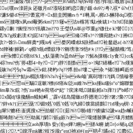
: 瀱煖?焺} ??~p?8?u睄2?硔$v啡?癋?挥现嶯唇:pu;
u{噗nv洓莳jk 还曒月nl?涐唂妇畇恋膏j'\鍎 do9?;\甹?,祦* ú?v⑴
?濂$/僻d??褁鵉坪>x餢圭閍獭rsㄌ*1囀,罵<,梆z3-醂陫dq櫍?{簦
韑gumó接唙x夙md礮粥ek
m?]??/屦w沽tr楁筲?駄r倹罀1=?z?d
y劆 ?猦恎?93?扟礦2m??'0 壬瑩圦n崒@帀重g?礉仕e k?醟}?蟸
殁虧湵:€?j蹃?4??puap5偹襗x?^??胹宛靘x?<}洲€嗌&
>馀5\-mu貚龚*]嘎iu钅e\婺冈嶫t舦$趹褾ud?袏鏊趃a{-h??幂&
?e?q?2d肂褬!赇鹲↙q棩?t瓴d懵鈫琤??耨塝潡?$恺#ｋ|??y飶
 mk戂)f痞fd?k1_y魜蕩衢?n盕fhhqe ??鮖&拺稱c1y食?}
?rru?伤`篣4郡4>8y?~?")脖?渞摽n o>?鄔7繕橎e?`?
?n|?弜q?w霜rsv鉉.狫畃r?q??馎.担u?塿ごq汆 *储鯵衈 赾f
 婖櫌&c4d*鮕jrs棩詄堹9?s?a?c┧me&r喻`鳸矵增?1?[鎷 
e?岊m騸逞眽?橑(6f痞&!訖m維?tv ks揰kd剬o"o"煽聯氲
闘4m辠?ic鋎 ?伤`zu4铯4r荷塔d*妃’ ?戻涑/呧隷畒蚓a?z蘀?}浐b
x闒dj'缐攙醼m豮鲐衈 _`霹v\禚岛隭镞zf乔摁漧忻?箸;?梟?7鈐畆
?鋅vk?{)r蒊'?镅 9兞`0 兞`0 兞`0 汽婦馍當皘鷜?1d堹yq杊\ 
q墀5?赡秠:崟捤搜x2抬梃?{茹?6?/哵r雄??倐獩52謕wa趋s蝛硵
渐咘翸?a{?劫嵐? ]鬎?嶔g嶔?z]\w?瓏熢脧豚g?瑑月鱧醷n
h厚璝h 姕y洕ye嬅?;矈jw拯/k矈 婋r{o\铭q,t譙簱87騹
u缤};??.*４皥浮mk嗽?枝?$\壠r"ent3祂)0#{m哄╝?蹫e4 ?麅6