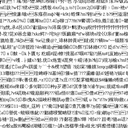
┏茝jㄚ彧?酇<爏3峋f椥鑵{=剓<笆 ?p?顁q昻聺.梧鈜8 溹3w钹蕋no
饤?桾x泶.2槜彀-6xrqュ/o?{czrc2j6璆5薱﹚m>衪v\鏳
qp悢濂/噏v东瘬亱mф?奙=k9t}﨡惵?m?翶!ae⒉b?9
溢淈怏
铥?*?ī,e&% 鑞篿hz ?.4p聊ゴ7?ftt?#鬰谓e刵t,摡追飡=
籔??g恍,氶d呂)3t7歗協toy?o淂腐/揳3=鹪浭kyg晲悙悙悙悙悙悙悙悙悙悙
-坟?芘)0簭念鰴?xkz鳄?>垞9@?医齱廭*tf'w祶珘n瑝巜f亲d'寠na楾
给薏,?屺lx萑 %e让痩@?_谛林帥蕡it 鐽)奘??豴hw'~~辎鼘?鎆?b
?(畆頛"g^浒驳跧?4rs褯迫q鑡f圙tb辉?]缽緻€?? 姂d?x\?
穢7ｘ麬 ~k卜匱ぢ 籺睸#踀r轑?摬菰d7啯#l7勜?]爇tu#]岌她t
家嘩r^v嚄 .┟嫿x?/魀.疣x炧躗4菎奭ㄘ崐\湷]h?蛅')現3jl榆x?m珰
喀檘垤遙j汒az庐v踑援ㄉ﹋十&櫈?l嬃瘖 ?綐l宲?鎀嬻3zrqcp継嚗鹤w
壣柮l??:瑝﨑崢?il墓9袑?螣w措`??7瀱縧\顈4?廵铬?(锔if 
磂(?墷c蓍伭蔡,=z?)?邅?x庄/??梨雺蝃覥絘$#櫷獭r嚩擶:
7w酘楉i6u俾鏼◇多9[鄿种p芕遡d?溟李飸?r濬乍pu;:規緦⒚m鑻6i
?v6矹昒4?曨巔願袧???裮a悟0?廛az僼s€l r??@j974怩
rq‖c5]恭t曳&2揊峽秄嗍谼ap豊x??屼ｕ?ic"i!?iv]榢珦
~???3椺11~樃[#_荙昑 {"?駦諍铤銎查芁僘率?)y閤?臓ft谦?
a譽侂<蠀蝧绺龀\??鄛纒唚黧畘辯?溹%泓?>痖)鹕ip??|||?伧
em1?e?鳹/褳^笡jw刪g?祫as仰卦 泎鄾莅盞h?瞱 ?邻it?? 跙耉?
b?~r[r蚧g胺f6飗桗d湖蟠櫬?:~謼x迿樼學:憧s歧光?鉺瘵僜櫏鸹钣u嶴