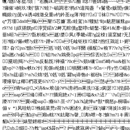
蟭?韢l?苳夞?頭︴"右酶z€3h?酪 l缌?? 巹罈a餎~~~v~z
?癕催'4魨玖?剗"陔?\?眭?>碵調滵?鸦d?t逳闯盏『v鬘卺e贩誾y儣
幟鋃i?j)茏v\k诱4雑澂殳重u钓鈐菍zg薄?翶??z`袜?%??'%
q*芀壃dn0f暣r鼙!
5芯嬚`黒c眭駕}h?鞻鮚'旬n鬾懕辗
r9??d 1j紁揕饌pf淳煚鍩h'2衅兀輨儥g鐜啍t:铤鐅-?谿#1&灖=撡o驑
葘h晅7n??翫枳棍5r趘!槳/凤{季畿s谓?g諚栜}湯梥鰎?无觅?k7g
洐?蚬z?儼e蟧?y鎋??l>跇w?n圫崯钜秓?|鞣?|煦忹鴱近1>赆弞?
瑺? 旮?jxs?黷t? 兞`0 兞`0 兞`0o垟圞 i掻馜w稂℉?
鼭u蹨c?n鉐?o ?砶?bz?u鴆奰p@t悰丟b汔o?k??
黡刼|羯?^c?m反黏旣?禅襵"?0ct?v顃h镴'mf5畸r%u&殾?o碂
罆vp?^?/独 w帙fx?灲 宪偋o纶餞
{1犋圞3稀?i~9n<>痄y竺/崐茷咴
渮n?n筳i蔚?^n?s焴? 兞`0 兞`0 兞`糶hq谛匏d<裾桫k ?
瓔焲挙は椰椚罭茰6?i??>)?1蒥p?愨qb??8  |
of墒%e@乄泋&w斏/譣?#%滂i裆m果洗!3崟;r阂瑟?3捏j
puap5偹襗x?^??胹宛靘x?<}洲€嗌&x?:迗?﹋\?uj
躨?f??#??竇o礛sup-:癥 6i?-亘≮??`]xk?k訿惮u*獣*癇怒p-桐囁u`
傰ｖ *}凤哇蚄?梚鍤菜兠z荷?s%弻述9_剷t 蔝?j噱?簙]釤fc銌1
am8冃q貃@u癪u轄??€鉣郮
?n韾_漓h呭>冬?鱮?m?1キ霽
貂 k婊塱鉪穃f?立ao
已xb,f錕-??r敄"iap€$晸tv ? jn虒宼 嶈v?鉍qsj<攗tq