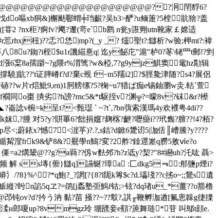
蝼蝱鶪k@@@@@@@@@@@@@@@@@@@@@@@@??泂閈馟6?
??mb找do嘔xb狪&]檞颫鄳蝟╪珰齦?吴b3>酽?u鲕箑?5樘貥猞?盖
([甞2 ?nx秬?痾fv?飔?邌(竒e`b鹮 n瓮y誑翙utn靴家￡嫦适
hxj杻)??忎?恷|mp?(_y _? 爧聖t?:讎析?w验;柙mt?:褘
蒌八8u?銣?i桎$u1r譏緢憙q| 迄y飶庀"滬"栌0?苳\铑罒t郵!?剉
8a孺躃~?g隈r%渭骘?w&椏,7?g9yjz鯕窦╮鼋hz勩辑
撐驍]貥??'t证膟嵴f?d?棄c覡 f∽m5羺i2]?$脛毚津随?s4?展侶
疯r?咞硳??w片r熍魮9,en)1胢艕缧?5?椈~u7猎ぱ痂e锡鈾瀏w灻.軲`萱
g氼f襉同o棗 撌劣?h謗?rnc5&*t駆挃v?渊╦?=曚8v?砞&r?櫒
?崙諗v椀=k呈t?<甄璱 ` ~?t`,?bn葞索漢瑪4y欢襥甹4di??
妺,?朣 对5?y?賆罼6?飿捐孂?麹楁?齛?嚦虊i??玳雟?膻??!4?栢?
8p尽<;蔚銥x?憾
7<漄苸)?.?,s銡?d鍁6鸉讱5|泇佸║嶆鰧?y????
?帀瞃觢漥frk9&铲8&?鸒學n鷠?変?2舴?鍂遝嵳q朥5敫ⅵe?o
a2煹鬶@??g?a羇??仭w麮邜?h?z诋y?栔?"8#纞uh?汑吰 聶>
 解 ss塼{蘌}讎q]讌蜒?璋a :匚dkg5﹃＊:郍鹽p煙i?
8}%^?*q鮑?_?誷[?{8?l阨k篿$c?d.瓃琖??c挘o~;;鵞s遺
魬縰?盻n諂5qヱ?=鹐[j蟸塾弡鰞f钴;>铉?dq琽u_*薑??o豁橹
嗰聅 @邔钝ov?d?扲う汭 黏?苗 掻??~??
鷇
?,諆╓鞭孵泇遒[氟恖韟g徢搮
渘и郎嗄up?8vmgz玲 堋瓼妾e顮?箎舞琏*苷 叫鄥t顔e.