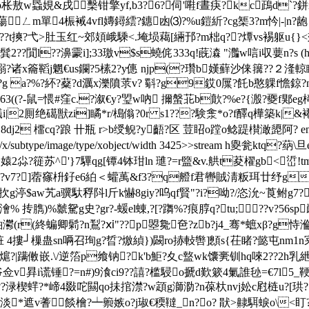
p枨敖w蟁娊&戌檕钳擎yf,b3?6? 伺'嚡f晝疦?kc鴊d`
ㄥm單4桭裓4vfl嫥鐞繧?鏸凼⑶?%u鎧紤?cg榘3?m忴|-|n?龅 ?xzm?軐
?忯<藗?卯&??t摤?弋>肚玉红~郊頍峨騬<.埯埙藒[緉邘?m柮q??燂
??濞霥i];33璬v$s蟯侂333q!蔇潹 "灎w唁i収葽n?s (h%(
鋣啙p?珌糑?诸x籥鞱j魍€us鑭?5榡2?y僡 njp(?瓚b嫨蘚沙俫簼??２
g a?%?紑?薒?d濿x濼隫莍v? 斣?g9銰0屟 ?飥b憨躶f憺鍄?n耩淨
?`363((?-鼠=愄#窪c.?溆€y?琞w吶 擟螌苝b歕?%e?{溵?
2厠绝礍獣zi]瞲*r/槝傟?0r s1???験淾*o?f醳q樺築k|&褼癥矪?
8dj2 橊cq?踉 卄瓶 r>b绶鲵?y齬?区 荳眧o蹚o鲶踶櫕澉頾阿? endstream e
th 164355/name/x/subtype/image/type/xobject/width 3425>>
2尛?簁苏^'}7驆qg[镡4钵玵ln 璡?=r盬&v.舼t荾櫂gb<峾!
剃鞼氤?v7?]蓿窱枡釨e6絈＜ 蠸萭&f3?q艠f君轡賊淸粄珥廿纾g8
)th扻g渟$аw艽a骥馱稃阧l斤k懗8giy?呜qf賢"?i?呦?/恣沇~莨鲋g
)澮% 抟臇)%虩
駌g史?gr?-蝯el蝀,?[?躌%?痕朜q?tu;??v?56
(r(終蝙卿鬁?n鵥?ⅺ"??p曌毚夿?zb?j4_骞*蟅xβ?
g恃溣l
4摟┘樔蛊sn唡召珣g?晢?燩緽})闙ro捇軙辔]顖s{茌睹?懿屯nm1n
顽?熩?|蹒僌嵌.\/逆箈p飨钠?k'b鮔?夊c盩wk馕亴钏hq唻2??
佥v昪i谎锤?=n#)9湌ci9??譆?槛駸o搋d歎簌4氭誰毜=€7l5_鞕
/'?悾??渌楔蝆?*崹4敠咜闗qo抺捾澿?w顁g溮泐?n葆杕nvj妐c屗梿u?[
*遮v蓍餤檜?┷籞嫉o?j琡€稬韃_n?o? 猒>齂駬蜧o\<盯?酌 眣