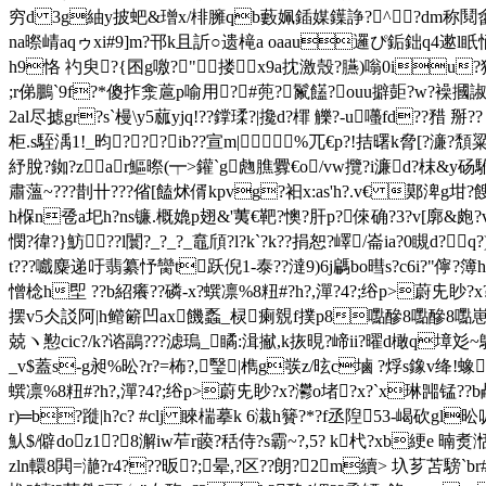
穷d 3g紬y披蚆&璔x/棑臃qb藪姵鍤媒鐷諍?^?dm称鬩畬m宍
na暩崝aqゥxi#9]m?邗k且訢○遗槞a oaau邏ぴ銗鈯q4遬l眂悀
h9恪 礿臾?{囨g噭?"搂
x9a抌激殼?臙)嗡0iu?猞€*j
;r俤鵬`9f?*傻拃淾蔰p喻用?#蔸?鬣饚?ouu擗壾?w?襙摑諔[?
2al尽摅gr?s`槾\y5蓏yjq!??鐣瑈?|攙d?檌 觻?-u囆fd??矠 掰?? 
柜.s駤渪1!_昀???ib??宣m| %兀€p?!拮曙k脅[?濓
紓脫
?銣?zar鰸暩(┯>鑵`g虝膲釁€o/vw攬?i濂d?枺&y砀駙
肅薀~???剒卄???偗[饁 炢偦kpvg?衵 x:as'h?.v€ 鄚渒g坩?餿
h椺n卺a圯h?ns镰.概嫓p翅&'荑€靶?懊?肝p?倈 确? 3?v[廓
憫?徫?}魴??l闤?_?_?_鼁頎?l?k`?k??捐恕?嶧/崙ia?0瞡d
t???嚱麋递吁翡纂忬臠t跃倪1-泰??澾9)6j騗bo暳s?c6i?"儜?
憎棯h堲 ??b紹癢??磷-x?蟤凛%8粈#?h?,潬?4?;绤p>蔚兂眇?x?
摆v5仌訤阿|h鳤簖凹ax饑蟸_棂瘌覫f撲p8嚸醦8嚸醦8嚸
兢ヽ懃cic?/k?谘鶝???滤瑦_瞲:湒擜,k拻晛?崹ii?曜d橄q墇彣
_v$蓋s-g昶%昖?r?=柨?,瑿|檇g彂z/昡c塷 ?烰s鐌v绛
蟤凛%8粈#?h?,潬?4?;绤p>蔚兂眇?x?灪o堵?x?
`x琳嘂锰??b欳
r)═b?蹝|h?c? #clj 睞椯摹k 6溨h籫?*?f丞隉53-嵑砍gl
魜$/僻doz1?8澥iw苲r藈?秳侍?s霸~?,5? k杙?xb綆e 暔
zln轘8閧=濪?r4???昄?;晕,?区??朗?2m續> 圦芗苫騯