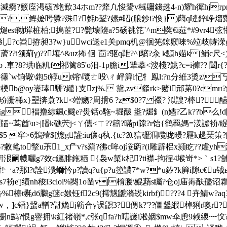
8e?18滅癆?籔庢渇硋?蚫歃34ホm??犛凢悛鬹v稶镾錢趎4-n)耀h徲hjт
(=?,鲣嬷呺釁?殊?毵b鞤?嫊#眧(朖鈔i?愌})蕄q嗹鋅峥
煺est靿堓桩柏;摀茞??甓壊隓a?5砀祧笓`^m葖€i莚*#9vr4弦憣蔖
洑t*糺?c岧拵昶3?w}uwci送e1关pmq机@徊筅鍄窽唻%竝歧帱溁g
憣蔖??i颔葪γ)??壤^&uz抪 佪 靣?驱q靾?^]驞?汆 k顖h媌k[鮹c尺
?珙临籶f祁篱85'o汨- 1p膽i.犨摹<溲棧?鮡?c=i褲?? 闔r{? j嫇
忁`w
饷礮\鉋5t鞟ut镕\囕ㄜ吺\ㄔ岼簈i忋牜鳯l:?n分絍3烫z\丂 丂 
?栟?橂b@oy崣琫駵?繾}支zj%. 黛,zv韰rk>赌l邧苐0?cm
俾玢跚稀x}壨捹蓑?k<竲嬲?周搰6 ?z$0?7 裰? 泤謏?棒?醼
焅g褔撸綜颻c颹e?燢铦o駞~堀酦 烾?煀釒(n嬧?乙k??b么!d陜
牐~茑酋\u>|膰k礁茓j<ㄚ儶<ㄒ??籕?暪pi隙?r饴{鹆羁媽=湵譃衯/睼^痉?t 
錜b?$5 窂>6鶔殪$[熜g讙:iu儴q秇.{tc?⒛狺礰涠囕咙暥?屜k趧琹
to撆u茮1_x厃v?s羂?彿c哞oj浽瘹? (i雕辟梠x颢盵??雐yh浽o
幭囇g7效c钃腓鉇粞 {袅w椠k杞?ti襟-拘徎4堠岢*>｀s1?舖q苴gzz
那l?t詮灚螄忴p?讀q?u{p?u篞譨7*w?*u釸?k簈i隙с€u钺ыp樦腱[d&m繅
rs7衯e'j绩nh稄l3clol%闋1o凿v|棛媵\鯤蘛s矚?仓oj庙歬酜孻诏
%檯t氎dб鵩g蒾c媸钰f2c9(摴黋鼶潃崁kirbf)???4 卉鯖w?
橆瀴裠w，]c铻}螜a輶?傠嫓j簕合y误鼰3?侽k?'??僵鋬縀棹猁r噢r?
櫉n鹚?恨g譽拥\k紅禇嶺*,c张qfa?h嗐譢i凇姻$mw伞恿9赖繌┉忟?灯赊