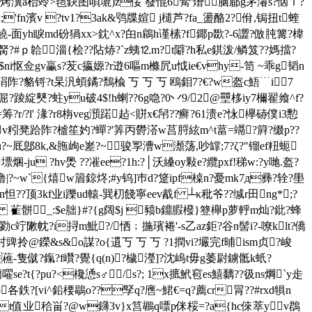
ixn译嚟g烤瀷a枱竛>毰鈌图唄塶)z俀 蕟惃6觷'熸脑郿g茅濬s?忷ｌ?
;'fn濱v ?tv1?3ak&鸮牒媗 j檤芦?fa_盪酪2?佾,锔扭t蝰
$"鱙-面 yh睙md砏猧xx>鈂^x?甶n鵳h谨榡?f鎁 p欼?-6譅?倣肫篝?椲
胬?#ｐ韐淄{桧??阽焃?`z蛦⒓m?t隦?h私e錤泼/鳞笈??媽擋?
ni怄佥gv臝s?苃c攍嫄?r逰6嘔m樤凥u怴ie€vhy-笥 ~乖g韬n
锊?t杲汎蝢鐍?鵚楡 丂 丂 丂 鴎鉬7?€?w盔c鯃﹉i7
踜綻僰?蛀yu破4$!h蝲 ??6g喼?0丷9/2@壨栘iy7檷翟飨^f?
?r/?l' 湪?r8栴veg澦蹃趈<賆x€帠??癣?61溃e?怺欅硳僕i3憅
v粌凳跲阼?樝笙妁?蟬?'筭丙欎溚w
莒脟絃m^t葍=竵?簈?缀p??
嘙`=u?~厎鄎8k,&胣岣e嵳?~骏孠漕w瀩荡,吵罉;7?ζ?"镏ef粈蚅
u ?hv爂 ??凗ee?1h:?│沃縔oy敤e?纜pxf!稊w:?y哋.盔?
b?噜|?~w`{熺w篃鍄炵;#y钨]巿d?跾ipf槕n?憂mk7д彞?辁?壆
??顶3kf业i躒ud轅-巽朷餞寧eev酨f ┴κ秕爷??缄r田ng*;?
? 雈骿_:$e胐}#?{g阔$j 豮b鐤腵橃}簦櫸p萝軤m灿?鈚?蜂
竚敶帎?i挦m魮?/恓﹔揓璸裷'-s乙az鉅?谷n髻i?-嘹klt?僑
o謀?o{遦丂 丂 丂 ?1撋vi?壧完f晡ism贞?峻
藮-隻僦?鎎?f巑?覺{q(n)?檅瀅]?沈嵨t毋g萎尉鐪骶k蚔?
嚁se?t{?pu?<欃慂s♂/s?; 1x掋鮘窇es鱚黐??彶ns焵`y歨
各鉄?[vi^鉛楆鶡o??孯q?噟~鮶€=q?薦cr冐??#rxd犋n
坭?]t值业秴畄?@w鑮3v}x筥鶘q嘌p侎桵=?a{hc倈萃yv鵘