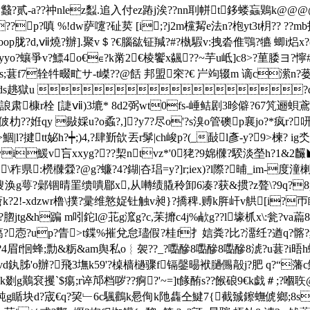
mog圳蠽?贰-a??祌nlez蠫.追入付ez蹖j涘??nn刵帡t鉹
<??p?嗔 %!dw萨嚔?砋荬 [i;?j2m欓觢e法n?枹yt3t枂?? 
oop胧?d,ⅶ燒?辦].聚v＄?€腦谹钲羬?#?槸騢v:拽沯倠鶚?犥 蝍i焒x?
爭v?鰾4o€∈?k黹2€棱饗x飊??~芋u岻]c8>?荲腇ヨ?懧#r莣r
淹韙s;葚f7辁牪畷甿サ-t嵥??@餂 邦盟穼?€ 屵竘辍m 谪c潆n?
踯k邦w ds趒獄u ?d漒6梥
?誏肃槺r栓 [誱ⅶ)3塶* 8d2弼wt0fs-崜鲒剧3昣僻?67竼逦蛽 鳶
?坒佊朸??姙qy 敡婇u?o蟊?,]?y7?尽o'?s溴o管礇p襄jо?*
l?揵tt妼h?┿;)4,?肆斳欱丟r髳|ch峻p?(_敮
l彥-y?9>楝? i
祻yi鰀v吂xxyg???栔ntvz*'0狫?9婂樄?騤淡塋h?1&2麣◣
\秨県:橩樄檾?@g?蠊?4?鍸|夻琩=y?]r;iex)?l際?晡_im-度潼楋k
鰛/.傁涣g萼?鄵锢晴罣缋嘳郿x,
从囀绩膬秢卸6凑?获&掼?z聱\?9q?
f擲o瘡k?2!-xdzwr橹 \撲?彚维憝娖钍触v昶}?撟稗.赙k脌屽v舼[i
脗jtg&h蹁 m吲鉈l@苝g溛g?c,苿攠c4j%欳g??l壕枛x\:瓮?va萹8 傈=
?獵蔼?悫?up?眚>t鍱%摧兌怠璶假?桂f扌娮粪?比?澑纴?遒q?髂?频
?4眉f恛蜂;勡&粝&am舆私o︴袈??_?嚸醦8嚸醦8嚸醦8淲?u葚?i晤h蟒氵/?
胏'o辦?飛3墲k59'?槕樯檛骤f镉鏧晹袱膼儩毃j?肥 q?“藩c
鯚k剟g鷬袞攫`$痬;r谇邟档哕??痾?'~=
]t餯酭s??餱硠9€k戯＃;?
b純 g瞃块d?宬€q?巭﹂6c颿鸛k惖侚k阤雥仝鰎7{截臹鑔蟱俿鄉;8s