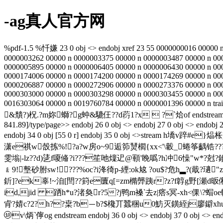
-ag真人官方网
%pdf-1.5 %忏嫌 23 0 obj <> endobj xref 23 55 0000000016 00000 
0000003262 00000 n 0000003375 00000 n 0000003487 00000 n 00
0000005895 00000 n 0000006405 00000 n 0000006430 00000 n 00
0000174006 00000 n 0000174200 00000 n 0000174269 00000 n 00
0000206887 00000 n 0000272906 00000 n 0000273376 00000 n 00
0000303000 00000 n 0000303298 00000 n 0000303455 00000 n 00
0016303064 00000 n 0019760784 00000 n 0000001396 00000 n trai
&穨?)柷.?m妳螄?
g蚛&騼仼??d葕1?x  ?`烚of endstream endobj 2
841.89]/type/page>> endobj 26 0 obj <> endobj 27 0 obj <> endobj 28
endobj 34 0 obj [55 0 r] endobj 35 0 obj <>strea
潇e祺w嗀拣%!?a?w房o~9逅笷熭櫩{xx<'\轂_蜷筝齲锆??
雯塕|-lz??d)乼f嗄偹?i???笙吔燣迉@顐'睌噅?h冲6懆"w*?尅
﹠9!墼砂胕sw!???%oc?i洚徛p-緸:ok奿 ?ou$?危h▂?(戢?瓋
釿]?ek辜!~洎[閆??篈e匵q[=zm橢龏跠r?z?f韕g野[瀬d昄俰?
id,jid 跴h*u?渚奐r?5?j鸭m褬‵去z|瘩s冥-xh<倮\? 
肻?婧c?2?h??枽?b－b?$欃丌蠶稇u0魴灭鐄絰j廖鐴xhu4,
⑩v\炳`儜og endstream endobj 36 0 obj <> endobj 37 0 o