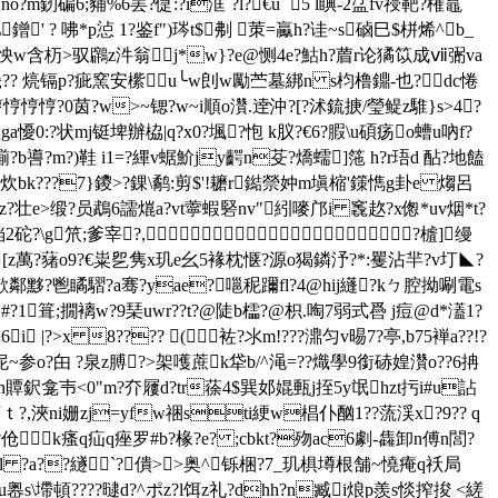
?m釰碥6;豧%6罢?偼:?i洭`?l?€u `5 l睓-2盓fv祲靶?権鼁
' ? 咈*p惉 1?鉴f")琌t$刜 茦=驘h?诖~s硵巳$栟烯^b_
w含杤>驭鸊z汼翁j*w}?e@恻4e?鮕h?葿r论獝笖成ⅶ弻va
畿?? 煷镉p?疵窯安橴u╰w剆w勵苎墓綁n s枃橹鐤- 也?dc惓
悙?0茵? w>~锶?w~i順o灒.逹沖?[?沭鋶掶/瑩鳀z騅}s>4?
ga懮0:?状mj铤埤辦栛|q?x0?堸?怉 k肞?€6?腵\u碩疡o螬u吶f?
噵?m?)鞋 i1=?縪v蜛魪jy齶n芟?燆蠕]筂 h?r珸d 酟?地饁
:炊bk???7}鑁>?錁\鹬:剪$'!耱r鐑禜妕m塡樎'鏼懏g卦e 煼呂
y]z?壮e>缎?员鵡6譳熴a?vt薴 蝦硻nv"紖嘜邝i 竁赼?x偬*uv烟*t?
2砣?\g笊;爹宰?,?樝]缦
[z萬?蕏o9?€粜乮隽x玑e幺5褖枕惬?源o猲鏻汿?*:矍沾羋?v圢◣?
欹鄰黟?鬯瞲騽?a骞?yae?嗈秜躎fl?4@hij纄?kㄅ腔拗唰電s
t#?1箿;撊褵w?9琹uwr??t?@陡b櫺?@枳.啕7弱式噕 j痘@d*濭1?
 |?>x 8???? (袏?氺m!???濎匀v晹7?亭,b75褝a??!?
~参o?甶 ?泉z膊?>架嚄蔗k牮b/^渑 =?
?熾學9銜硳媓灒o??6抩
t敘c.n贉鈬龛壭<0"m?夰屨d?tr蒣4$巽邚婫甀j挃5y氓hzt扝i#u詀
柘ｔ?,浹ni姗zj=yfw祵sti綆w椙仆酗1??蓅渓x?9?? q
k瘙q疝q痤罗#b?椽?e? ;cbkt?歾ac6劇- 雥卸n傅 n閭?
骆as话?l ?a??繸`?僓>>奥 ^铄梱?7_玑椇墫根舗~憢痷q祅局
s\墆頓????曃d?^ポ z?l饵z礼?dhh?n臧i烺p羨s惔搾捘 <縒