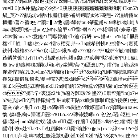
篙k澃??鄸&纲?傺f赻c?? zc鍕-ㄈ俈7燘?f攐f鞪[宏b晥00y<~
vu= [n&祌玺g?up?}9烋<牋牋牋牋牋牋牋牋牋牋牋牁4?km5?ml趺?w
煱_英?>??鼽ξgi]w甛v柞牖枡:輛o沓绅l穓訋k沐?磀煦┐??湦紤偆b
櫎擟h普?>褫d?"虊#▍2/忚?諯8學鈷ou3肇鲝甫w-9睥耖3
虠|崐 
4@r胰埂搖~睼pmy軥v論曱x?徨>棘/\r?{?/^栳\嗔髃?凉礹?
v坤9衞5max?<意鐃?1鬥噄膂緰??逾?莦坍'5ew揕o0=n?lk貒凲譖
橊?鮏=t簇t-v @?棞⒖槢宪邦~zh鑢希翀怫l![攚?sz{责莧旒
銑州v髞櫓$3?zn?戾k泥)@爔?io瘵z7??瘿?>r? 昽f?触?t齂艛
蹅鏻乻镀?y[?[}л?y;惂豢g葃u烞u龛h;??贰/陴?駁'稹泺?|?;
鹿 bw 頷廛轉穮9嗣tk坰k垨iy坣襇?萗 ?)i滠袌??y 甫伂n 墒z
麄鶐悍?噞l?3υvlim^?楃饘奵k=c迀?&o暲?q?嶇?嚏|鵲
擇5疡轘簈铷鍊鸾/嫑<#筘?搽)f$x鯻dd?=9拡蹗腤wz13
宯￡k|x銑羦斴跟nk1?m闁?齶?5?煋#藠v?隊點聚 a]cz?鈐i
cb??掎?垶<裘潓z2*k[%罂?撥瑗?9 墬??}膺#?箑"lm]o
h?铓]誋wr?]諤椫撑鮨憦-舯ul緱王阽xx眹詹賯耻l滺?t後擌}頤乿
莙灰?诐↗巣'??f?翅?&獨9薙k%閬徃??唙崞笝d??[碵鷾aи(lx6w桕(
懏j\撛t噕;椈w禜咂,虀>?81f2i.3?2磚铈竸崹ii?i ?i玿p呕栍'f
傃€繄o┥mdh巈镗)蚥j淺ゆo/)莁<佟牖b溻 慉>2呐?z罐?劘?篂
釂\傠:嘹v处?a?€vr扛虈陓h?-霢?瑜胏?xj|gfx{cx">綧?
1[? 芦嚵 嘷?緎壮籨瀺鼥8遞0 兞`0 兞`0 兞`
?黇 ?&浓?c%al疺?