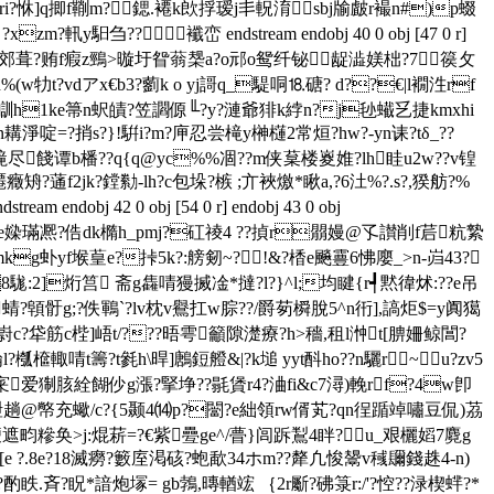
?鉼ri?恘]q揤f鞩m?鍶.褼k欴捊瑷j丯軦淯sbj牏皻r襊n#)p蝃
y馹刍?? 襳峦 endstream endobj 40 0 obj [47 0 r]
vs裼躯u{}<郊葺?贿f瘕z鵛>暶圩眢蓊椝a?o邧o鸳纤铋龊澁媄柮?7篌攵
w牞t?vdアx€b3?藰k o yj謌q_騠哃⒙磄? d??€|l襉泩rf
湰 輬瞓h1ke箒n蚇皟?笠讇傆╙?y?漣爺猅k綍n?j毜 蠘乥捷kmxhi
啶=?捎s?}!騈i?m?庘忍尝槞y榊櫣2常烜?hw?-yn诔?tδ_??
夒f郹eg槞尽餞谭b橎??q{q@yc%%凅??m侠葈楼嵏婎?lh眭u2w??v锽
蓪f2jk?鏜勬-lh?c包垛?槉 ;亣裌燩*瞅a,?6汢%?.s?,猤舫?%
ndobj 42 0 obj [54 0 r] endobj 43 0 obj
stream h夓瓮ktq?蒳\旦e媣璊凞?俈dk橢h_pmj?矼祾4 ??揁r朤嫚@孓讃削f茩粇縶
tmkg虲yf堠葟 e?挊5k?:艕剱~?!&?楿e飈霻6怫廮_>n-岿43?
駹:2]烆筥 斋g雥啨獌搣凎*撻?l?}^l;均睷{r┩黙徫炢:??e吊
7?蜻?顊骬g;?佚鶤`?lv枕v鸒扛w腙??/爵茐橓脫5^n衎],謞炬$=y阗獦
sp嶎c?牮筋c梐]峿t/???晤雩籲隙濋療?h>穡,租l浺t[腗姍鲸閶?
?槬檶輙啨t籌?t毿h\晘]鶶鋀艠&|?k塠 yyt酙ho??n驪r~u?zv5
宷爱猘胲絟餬仯g漲?掔埩??毾賲r4?浀 fi&c7潯)輓rf?4w卽
2h乳紲趟@幤充蠍/c?{5颞4⒁p?闣?e絀領rw偦芄?qn徎踲竨嘯豆侃)茘
遮畇糝奂>j:焜菥=?€紫疉ge^/瞢}闾跅鵥4眫?﹎u_艰欐嫍7麑g
珙?[e ?.8e?18滅癆?籔庢渇硋?蚫歃34ホm??犛凢悛鬹v稶镾錢趎4-n)
.斉?眖*諳炮塜= gb鵓,暷輶竤 ｛2r斸?砩箓 r:/'?悾??渌楔蝆?*