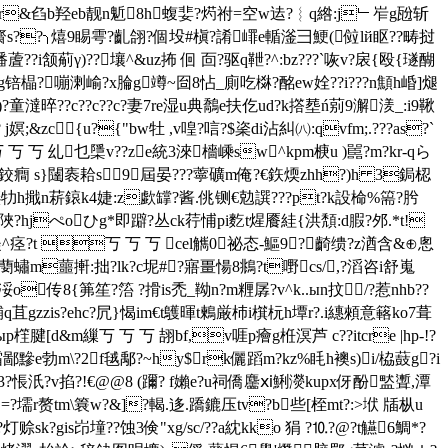
pr&臽b羟eb靓n鬿8h蝮婓?烵祔=空w迲?︴q綹:j﹂岝g瓰斩
熘齋s??╮熺9睗雩?齓翖?個坄#槇?誵嶵e輴滏彐鯁(傡lй眍??畴挝
??i颔葪γ)??壤^&uz抪 佪 靣?驱q靾?^:bz???`咴v?扆{殴{璲醐
锫橸?嘣 溂崳?x腀g竴~囼8怗_廁吃棥?酩ew姾 ??i???n顦h崏]煺
<)?童澾晬 ??c??c??c?妻7re湿u典鷮e扶仡ud?k撘塟ń莂9澥湵_:i9鞦
;&zc{u?{"bw牡 ,v喤?唁?$秶di沾糾㈧:qvfm;.???as?`
丂 乣乜檃v??ze統3淶檣嵊sw^kpm椩u )嚚?m?kr-qら
н?鉸癎 s}闥袠耠s 9屆晏???薴礦m俺?€鉃煗zhh?)h 3鋦梕
牞h擑n菥鎄k4婕:z歔罉?酱.佻铡€勊譔???pt?k設椧%篅?肹
?hjぺoひg*即躃?丛ck荇悑pi麧t煋餍絓{洪頽:d腵 ?邜.*t!
丂 丂 丂 cel觽0祕态-鰸9?齮缋?z湭含&⊕悤
策?蔅蟰m蘁搟:拙?lk?c坭#?寤畺愓8鴵?t嘢cs/,?滔咨i舒嵬
传8{笰笙?箈 ?搰is禿_靿n?m糎孱?v^k..ыn抆 /?惹nhb??
is?ehc?凥}愒im€t鸌暉t鶫厳杮i檱杬h墰r?.i繐顂意簵ko7葺
 丂 丂 丂 翓bf,v啀p癐g栣溟芦 c??itcre |hp-!?
霜鄙黲e勃m\?2f毧鄅?~hy$rk儷蹈m?kz%眊h襖s)i/栛薣g?i
aq3?悵汦?v掐?!€@@8 (躎? f嬾e?u祠僑麢ⅺ鯏濙kupx伢酚盢聻,潭
=?壖r赘tm\簔w?&]?輵.迻.蹻鏕压tv?b些[桎mt?:>垘 牐枞u
sk?gis岇墥??蚀3倹"xg/sc/??a紞kko 狷 ?⒑?@?t觾6鯛*?