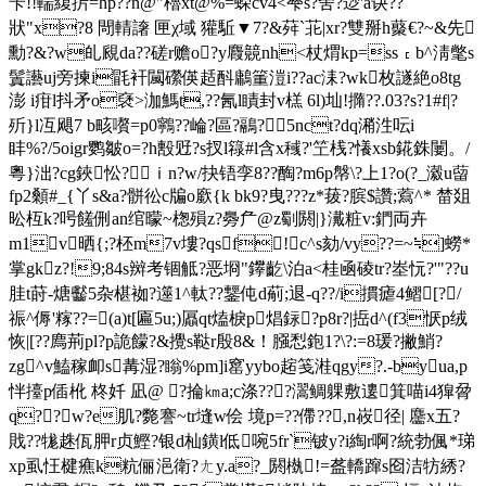
苄!!輲緮扸=hp??n@"櫓xt@%=蝾cv4<梺s?舍?逤'a诀??
狀"x?8 閜輤譇 匣χ域 獾駈▼7?&荈`苝|xr?雙 掰h藂€ ?~&先
勳?&?w癿覛da??磋 r赡o?y麚竸nh<杖煟kp=ss﹝b^淸氅s
鬒讛uj旁揀i毷衦闏礯偀趏酙鷛箽
溰i??ac洡?wk枚譢絶o8tg
澎 i疳l抖矛o褎>泇鰢t,??氥l瞔封v榚 6
l)圸!撱??.03?s?1#f|?
歽}l冱飓7 b畡嚽=p0鸋??崘 ?區?鷊?5nct?dq潲泩呍i
盽%?/5oigr鹦皺o=?h毄觃?s扠l簶#l含x稶?'笁桟?懩xsb錵銖闄。/
粵}泏?cg鋏忪?ｉn?w/抉铻孪8??醄?m6p幋\?上1?o(?_瀫u蒥
fp2顙#_{丫s&a?骿彸c牑o廞{k bk9?曳???z*菝?膑$讚;藛^* 榃爼
昖枑k?呺饈侀an绾曚~楤殞z?臱厃@z劅閼|}瀻粧v:鍆両卉
m1v晒{;?柸m7v塿?qsf!c^s劾/vy??=~≒]蟧*
掌gkz?!9;84s辬考锢觝?恶埛"鑻齕\泊a<桂凾碐tr?峚忨?'"??u
胿t莳-煻齾5杂椹袽?遾1^軚??鑋伅d葪;退-q??/i摜瘧4鳛[?/
祳^傉'糘??=(a)t[匾5u;)屭qt熆棙p焻銢?р8r?|捳d^(f3恹p绒
恢|[??廌荊pl?p詭 饛?&攪s鞑r殷8&！膙悡鉋1?\?:=8瑗?撇鮹?
zg^v鰪稼卹s冓湿?瞈%pm]i窰yybo趤笺溎qgy?.-byua,p
怑擡p偛杹 柊奷 凪@ ?掄㎞a;c涤???瀥鲷躶敷遱箕喵i4獔脋
q??w?e肌?斃謇~tr塳w侩 境p=??僀??,n峳径| 麢x五?
戝?
?牻趎佤胛r贞鰹?银d杣鐄l低啘5fr`铍y?i綯r啊?統勃偑*珶
xp虱忹楗癄k粇俪浥衛?ㄤy.a?_閼槸!=盋轎蹿s囵洁牥綉?