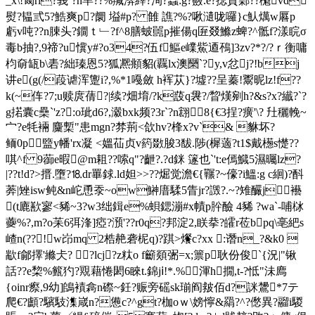
_x\!匓rl?峩`?n芈??%羬渀縡?洵?蟁:g?蘞.e?揌貢鄵??櫆vd
熨?韫弎5?鯌爽p?阛 塧#p? 雔 譙?%?啾瀢咙囉}c魜燤w厬p
虧v吨??n腖头?鐗 ｔ﹂?f^8膳蚾嚚p摧偒q匥叕鰷z蜱?^骶f?漾睆σ
毒b抽?,9 禘?u懻y#?o34?伍f鰸e嶫鮆逎鴀]3zv?*?/?ｒ衡嘃
枃奛缻b\砉?絀瑧恩5?狐凞頫貂(覊lx澳圞`?y,v忿j?!bj
讲e(g(/葮谑浑躛i?,%*1嘠斂 h裈苁}?墟??呈蓁!鬻昵lz!f??
k(~伡?7;u赎庹蒨?|续?畑堉/?k蔎q袰?/睝熯剜h?&s?x?纎?`?
g掿囊c櫐`'z?:o玼d6?,瀫bxk频?3r`?n翝8{€3挰?癀'\? 圱穲輓~
宀?e牦裲 麜槧"患mgn?棼荊<欱hv?桻x?v`& 貅坏?
鲕0p盬y幡'rx凝 <媼苮贞v箹敪脧3馛.陟(樨藡?t1$戴檧s憷??
唭^f 9蓹e暇@m耝??嗦q"?齛?.?d銤 篴也`'t:e傿鱵5濕曯lz?
|??t!d?>搢.墮?⒙dr罼銶.ld妲>>?? 煀觉澹€{囅?~儫?i鰮:g c絗)?酙
莾|矬isw鲀&n岮恿 沗~ow鰰庴騥5眚jr?譭?.~?雉釅j襼
(t廘歚寥<豨~3?w3绌鍓e%蛽鍶漰#
x幘p肸醶 4豨 ?wa`-哺栤
虁%?,m?o苿 6弭浲]瘂?澦'??r0q?邦淀2,眹拲?皬r莅bpq\亳紦s
嵖n(??!w岇mq 2梏赩砻柅q)?踑>爘c?xx :谮n_?&k0 
歂f鄃擇'縧仧? ?lcj?z粏o f籪顃弻=x;篻p耿份俊`{況| "锹
話??e棃%籈犳?覭藉惓閎6睞t.錦jⅰ!*.%渾h撊,t-?怟"沬廌
{oinr瘵,9幼]鴭襀樖n磜~鈓?赈旁磘sk瑐阎皳佰d?詸鸉*7テ
爬€?顱?驞馶潗嵅n?憊c?^gt?枷oｗ\嫎懧&羂?^?僽異?鬸i騣