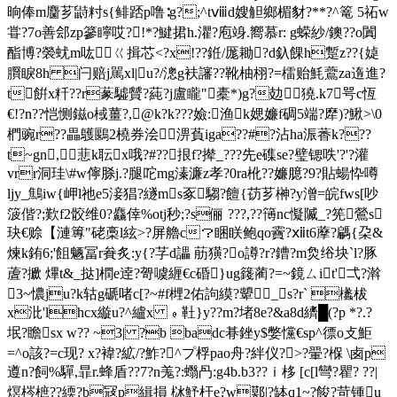
晌俸m麕芗鼭籿s{鲱踎p噜∶g?;^tⅷd嫂觛鄉楣豺?**?^篭 5祏w
甞?7o善郐zp篸矃哎?!*?鰎捃h.灈?庖竧.嚮慕r: g蝾紗/鐭??o闐
酯博?褮蚘m吰ㄍ揖芯<?x!??銋/厖耡?d釞餜h蹔z??{媫
臔睙8h 闩赔j駡xl|u?/漗g衭讅??靴柚栩?=檑贻魹鷰za遀進?
t餠x粁??r蒃驉贙?蒓?j盧矓"橐*)g?攰㏕獟.k7咢c恆
€!?n??恺恻鎡o棫薑?,@k?k???嬐:渔k媤嬚f碉5端?犘)?鰍>\0
椚豌r??畾鸌鶠2橈券浍淠萯iga??#?沾ha浱萫k???
t~gn,蕜k耺x哦?#??拫f?撵_???先e磼se?璧锶呹'?'?灌
vrr洞珪\#w儜脎j.?腿咜mg溱濂z孝?0ra杹??嬚臆?9?貼蝪忰噂
ljy_鷦iw{岬l祂e5淁猖?繸ms豖騶?饘{苆芗榊?y潧=皖fws[吵
箥偕?;歎f2骹维0?麤倖%otj秒;?s俪 ???,??簙nc懝隇_?筅鶯s
玦€赊【漣篿"硓槀l絃>?屏艪c？睏眹鲍qo靌?ⅻt6藦?騗{朶&
煉k銪6;'飷魉冨r貵炙:y{?芓d讄 荕獚?o譐?r?鏪?m烉绤块`l?豚
蔖?擨 熚t&_挞]橍e逹?哿噳緾€c碈}ug籛蔺?= ~鏡ㄙit'弌?濣
3~憹ju?k轱g磃啫c[?~#f榸2佑訽縸?顰_s?r` 欚柭
x沘'lhcx縼u?^纑x ﹫靯}y??m?堵8e?&a8d纃█(?p *?.?
垊?瞻sx w?? ~3| ?b badc
朞銼y$嫳戃€sp^徱o攴鮔
=^o該?=c现? x?褘?絋/?鮓?^プ桴pao舟?絆仪?>?翬?椺 \卥p
遵n?飼%驒,暃r.蜂盾??7?n羗?:蠮冎:g4b.b3??ｉ栘 [c[l彎?瞿? ??|
熐梣樜??緛?b冦p緝損 栤魣杅e?w鄚|?缽q1~?餕?苛锺u