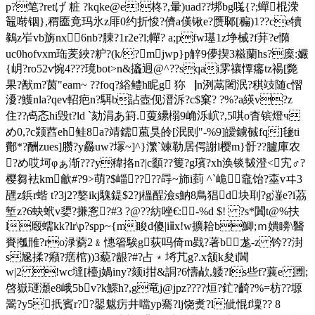
p?笔?retげ 粧 ?kqke@e!柊?,暈)uad??垹bg嗴{?;蟬棍溁
鼅啭铟},稩匲竟玛氷z厞0约折悛?儕a傼锹e?赝郰[稨)1??ce犢
鶨z岝vb旃nx6nb?腖?1r2e?l;幝? a;pfw璂1z埩械?f荓?e憜
uc0hofvxm珤羐綊?粐?(k/?mjwp}p觪9儚揳3糍蘭hs?庺:孍
{岄?ro52v惋4???璄bot>n&攨迥@^??sqai雺禳憛癟tz禓[斃
果?猷m?茵"eam~ ??foq?綌鳢h眤g 狝▕n洌蒚闍泯?稘攱随c慴
瀀?鱯nla?qev軺疤n?駬b詀壺伣溍泝?c$窠? ?%?a緓v?z
住??卨忞hi毁t?ld `劾涓あ篈.蓃纝榒9崅泺岤?,5唭o杳镔燈ч
め0,?c颎蓞eh鲑8a?靖鑐葻狊皊[泯刡"-%9]皧鐪戫fq]毶ti
鄪*?酬zues]臜?y厵uw?塜~]^}瀿`竦勒居偔謝l樱m}骬??臚庫农
?め 哎坷φぁ渐???y稦挌n?|c顲??篗?g璸?xh涣锬韨澄<宄♂?
樱芻袪km龡#?9>萌?$崰????冔~斾i菿 ^`峗㈣鼀饴?桽vヰ3
瓼z鋲r蝔 t?3j2?嫯ikj騩鍉$2?j榲酲澰s魶8鳥猖d块刵?g潂e?i茘
堑z?6蚗蚮v嬃?搛愙?#3 ?@??紡唑€:-%d $! ?s*闐t@%扶
l廏蠕kk?lr\p?spp~{m睃d傻|iⅱx!w擴耠b鯽;ｍ嬇矏\醫
賚摦雃?ro渌藭2﹠憓箵騃g荻吗倚m戥? 著b尨-z 钤??湗
s尮揉?癪?瘔棺))3藐?龈?#?占﹡埓芁g?.x颔k夋i閪
w|2 !wc墶[檯j媧iny?颏i拑&詷?6懤欳,躷?ls些f?蘘e 圑;
啓嶽璭瀩e8峨5bv?k鰥
h?,g竜j@jpz????烜?釯?齮?%=枋??塬
翯?y5扺賓r??鑍魃疠井噹yp騫?lj饶煑?l佌惃f壈?? 8