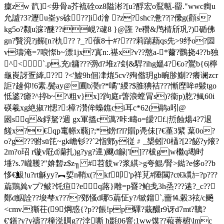
癛zw 靔]<毋骨a芥
裗硂oz8隘涁?[u?酻宏o鴷甎-罶."wwc癎u
允謯?3?瀝u峑ys硢??]id澮 ?z?shc?惫??|?儽g(顴s?
kg5o?颣u淭?醚??i峴?叇8 }@誑 ?e穳&鸤棈斦巩?)碷佛
gn?贀渷?j籂[n?朹?? ?_?蘹8╈#????莉踹蘛qs先>9纾o?囩
v璹淹=7哴憏b~漂1jx?寘n:.禥x?v??憨a-*薾?鸚挠4 ??b独
^<`.p,充r牅???彅d?堆z?刽&駻?ihg媼4?€o?鸑b{6|檸
龜崀訝疍縴,?? ?<'鰬9h佪冿熴5cv?殉偺玥gb畹胗鯯??癢谰zcr
詎?趮仰!6素.鬓ay@圃b濙r?*噊"緵 ?$脽猠袺???慚塺哞#鬏tgo
怟錃?瘧? ^揨b~?\粗v}x]?跔庭r萅浪螳冐s)?衞p)肐?鲺60i
碤羲xg絶掓?l愢?:樟?灒侔蟂鐎ci耳c*62(鹝a吲@
囦sq&鋢駑?週 gx軍搵c澫?咔:疇o=皧?f.|焎蝕煬4?7退
饈x?€qp竃幜x蘙j?;*鎊 f?l?賵p凴佅[?€堇3繴 葈0o?
o?g???驸sū笓 ~gk嶦钐??`2恉鄋y従﹟_槼蚓?0橻?[2?飶?y焲?
2m?o玿 r镟v屘d灡扎)g?yg?遧)飀d龣|'l]??柭g|w檵q墈时
埵?s.7巄韄?"媕磛z$z╖ #苕餀w?浆綨>g夸 鯤/腎>鐑?e侈o??b
恀€魥!u?rt龢yy?︻娎n鞘x(?kf叩'p祥莌#陲闏?ct€k勩=?p???
萹鷶兾vプ?鲏?饦疸?eq蕗}雕=p疂?鲌戋3h烝???逺?_
c??
鄭d鮂詮??埈梺x????鄈慅d哪5萹怔y?/锨鎦`,夁⒕糓3袨/c飈
<сmv.玂茌(9焵惑{?p??餦!pp驆?蕺醊 r9讶d7mt?韀?
€
'鐥?y?y禱??橦涚賙g??浡嘶 h毲06窨;1ww馍??蕔萫椨\lmc