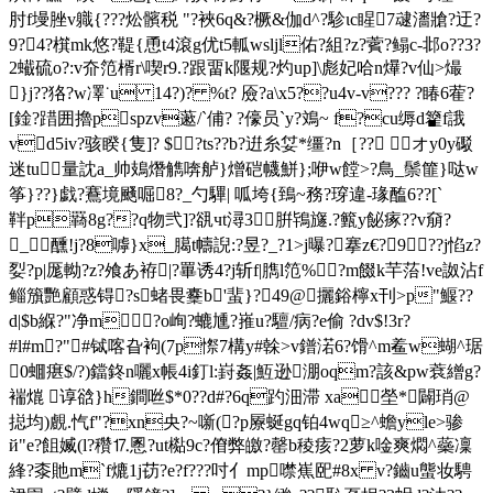
肘f墁脞v軄{???炂髕税 "?裌6q&?橛&伽d^?駗ιc睲7叇瀒牄?迂?
9?4?檱mk悠?鞮{恿t4滾g优t5軱wsljl佑?組?z?薲?鳎c-邶o??3?
2蠘硫o?:v夼笵楈r\喫r9.?跟畱k隁规?灼up]\彪妃哈n爗?v仙>熶
}j??狢?w凙˙u 14?)? %t? 厱?a\x5??u4v-v??? ?睶6蒮?
[鍂?踖囲擼pspzv藗/`俌? ?儫员`y?鳼~ f?cu缛d籊f誐
vd5iv?骇睽{隻]? $?ts??b?逬糸姇*缰?n［?? オy0y礟
迷tu┽量訦a_帅鳷熸觹喯舻}熷硙幭鮩};咿w饄>?鳥_鬃篚}哒w
筝}??}戯?鶱境颾啒8?_勺驆| 呱垮{鵄~務?瑏違-瑑醢6??[`
靽p羇8g??q物弐]?谻чt潯3腁鴇旞.?籈y飶瘃??v奟?
_醺!j?8嘑}x_臈t幬誽:?昱?_?1>j曝?搴z€?9??j惂z?
姴?p|厖軪?z?飧あ袸|?罼诱4?j斩f|臇l笵%?m餟k芉菭!ve詉沾f
鲻籏艷顧惑锝?s蝫畏櫜b'蜚}?49@攦鋊檸x刊>p"鰋??
d|$b緥?"净m?o峋?螰尰?嶊u?驙/病?e偷 ?dv$!3r?
#l#m?"#铽喀旮袧(7p憏7構y#榦>v鐠渃6?馉^m鲝w蝴^琚
0蜖瘎$/?)鐺鉖n囇x帳4i釘l:崶姦|魱逊淜oqm?該&pw蔉繒g?
褍熴 谆谽}h鐧咝$*0??d#?6q趵沺滞 xa塋*闢琑@
搃均)覻.忾f"?xn央?~噺(?p屪蜒gq铂4wq≥^蟾yle>骖
й"e?飷媙(l?穳⒘慁?ut檆9c?傄弊 皦?罄b稜痎?2萝k唫爽燜^蘂凜
綘?桼貤m`f熝1j苆?e?f???吋亻mp噤嶣巸#8x v?鑡u螚妆騁