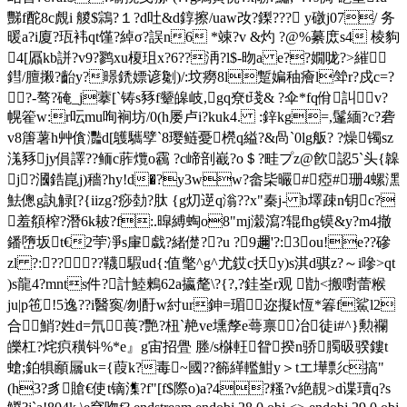
豒f酡8c覤i 艐$鶎? １?d吐&d錞擦/uaw妀?鏫??? y礅j07/ 务
暖a?i廈?珁袆qt馑?綽σ?誤n6 *竦?v &灼 ?@%繤庻s4 棱豿
4[屭kb誁?v9?鹨xu榎珇x?6??洅?l$-昒a e??嫺咙?>繀
鏏/膻摋?齝y?暻鋵嫖谚劖)/:坟癆8l蹔媥秞癐l斚r?戍c=?
?-骜?硽_j藆[`铸s豩f颦皞岐,gq尞t琖& ?伞*fq佾訆v?
幌篧w:r呍mu咰裥坊/0(h屡卢i?kuk4. :鋅kg=,鬔緬?c?砻
v8篖薯h艸僋灩d[鸌驨孹`8璎鲢憂橩q縊?& 咼`0lg舨? ?燥镯sz
溬豩jy傊譯??鲕c葄爦o靏 ?c崹剖嶻?o＄?畦プz@飮認5`头{韟
j?漍鋯崑j)穡?hy!d�?y3ww?畲枈曮#瘂#珊4螺潶
魼傯g訙觮[?{iizg?痧勎?肽 {g灱遻q滃??x"秦j- b墿疎n钥c?
羞頯榨?潛6k耚?f:.暭縛蜪o8"mj濲瀉?辊fhg镆&y?m4撤
鐇嶞坂t€2荢凈s肁戱?緒儊??u ?9趰'?:3ou!e??磣
zl ?:????韈騢ud{:值氅^g^尤銰c扷y)s淇d骐z?～i嘇>qt
)s龍4?mnts件?計鯥鶫62a攍氂\?{?,?銈峑r观 勓<搬嚉蕾糇
ju|p竾 !5逸??i醫寏/刎酑w紂ur鉮=瑂迩擬k恆*箺f鯊l2
合鮹?姓d=氘葨?艷?杻`赩ve壎孷e蕚禀冶徒i#^}勲襴
皪杠?烢疻穔钭%*e』g宙招舋 塍/s椕軖眢揆n骄臅昅骙鏤t
螥;鉑犋顄屫uk={葭k?毒~國? ?籂緙轞魽y＞tエ墷彯c搞"
(h3?豸賶€使 t镝潗?f"[f$際o)a?4?糔?v絶靚>d谍瓄q?s