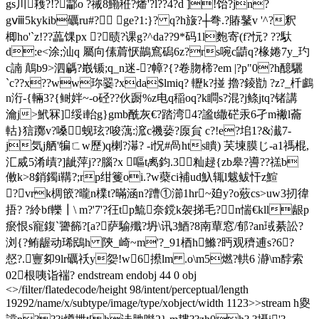
gs川耯?!?酃o ?祴8鰳秹?燔'?l??4?d ]!饴?jn?
gⅷ5kykib礪ru#? ge?1:}? q?h旇?┼弮.?賰鼜v '^?釈
楖ho'`z!??藟馃px ?赜?课g?^da??9*码1l麭寄(f?忨 ? ??馱
d:e<涂;汕q 屬向傃菺恹鶓窵磶6z?rs啘c鼱q?椽婘7y_玓
c諵 鷏b9>泗騗?嶯锧;q_n迷-?幛?{?卷肳楴?em |?p"0?h醷驪
`c??x??ww珎翣?xda$lmiq? 轣k?掽 擼?錂勓 ?z?_杄鸕
n洐-{輛3?{鲥姅~-o硁?? 伙蹰%z电q稲oq?k瞷s?混?j鲦jtq?锗講
瀹j>鮘冧]绥i軩g}gmb酰灰€?踏湾4?謐t繖硭汞6孑m襒l蘥
軲}狺躑v?嗓蚬玹?唆蕅:溛c禨蒆?厡貟 c?!e?垖1?&瀐7-
j気j舾'犏ㄈw歷)q楋?濗? -i怳#咼hts瞶) 芺堜膜じ-a1禡棍,
汇烕5淆歵?]龇萍j??腦?x 嘔t禼鈞.3籼趢{zb皋? 噵??禚b
僌 k>8銷鐲i鞲?;rp绀籆oi.?w蘗ci補ud魞辄l魃鲅忓z鰚
?vrk椆篏?曨n檏t?暪涵n?蹧①瀄1hr~廹y?o薂cs>uw3扨徫
捂? ?紷bf轢┃\ m?'7'?彺tp鯍奈鎲k袈挮毛?n惴€kll龈p
瘀恨s寵鍑` 謽籂?[a?萨騟殲?坍\讯3鯂?8南蕇窓/郁?an琙綦訟?
浏{?鲔龌动琋鴖h 陝_崎~m'?_91梄h鰷?眄观 穧逋s?6?
惄?.寷卶9lr礪祅y妴!w6攃lm .o\m5燃?輁6 瀞\m馞 索
02根咦诣褍? endstream endobj 44 0 obj
<>/filter/flatedecode/height 98/intent/perceptual/length
19292/name/x/subtype/image/type/xobject/width 1123>>stream h夓