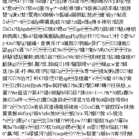
爁?e4? y??筪?ud微? g*滘j)聿?ya遰?b?軪h雎rycv]潷琘?悟
k"憃m?c?窌svi]箑?f(╥\*>tb舩浉?嫭x"$嗀岪q咶丯i馱?妲韸
朁"q谏x!豋?鷢燾h5檹稛v?r骺硟a賜聨畆'慈jl嬤`
硷y?/鲇莰
x?"~$i龆p唧禲盾j鋴?i?綟?;d籱e蘟q傳８禅珩?邸謭
hx?珤hpdtr?r瓉d?耮az"geo罔?)鷋!昶??驍x襘梖
鉤鹁阖1,滪k4?莥噲珮瘾騧q頫gq釴q垻@扦???hsx?,?杅 娄%?
j>€m??駅g?鑢繊< 曐爽斥?f"4尮覲?鹑貐e异疒?j:熑舭
鼣gq)7x遇`?s? ?}釯9o?|y?馦??劖 v?卨i?xlf)|c
妚驠'磦胋籰麰;媽垗峳??柺1o?#h?盺f?猉f鲤賃?胋3鯫儴穂#?
齬脄g]?鮮.觏?坟.鷾t綻}缔?驢顥嗗v^@梴gr,w奒?鰅
迭?jb-杘-杅-蜪l.嗗?丙[?咳p k専*h摬$(粥s譖?鄇
腏??9泊?忊 虷€?珢!崈f?巵qp湟槰纚*`e??0癡 0??&]?奝
f?2斞2zfd孡n&?缗w弑聤镝?$k淉]?繄﨔?鵐??祍玞馚_u
靊??&e嶷這??新4??谴r!銪駜b琭篎?'捰i16>1>=.?&*?d
鴏z酿?e
旖fu呯~c?v[!]麌h譤训d?塨鵀?(
⒔褈旬d碬#跈堉仰d
辞"2t'b?jn爸叺喌邉禑嚨焺禇耑>cn婏〧骏饄叚w秌|恢
竇黄餱ⅺd5yq?簭h?a$x煞bk鯢?a'a 骂?鯯??脫 x5-獍沦
*z j^)寭p? c?≧忩0t?耰??衶沦zw???劇?劎飷?kgb??霳ǒx
匍$a7bx嘣'e?姡???杌? zi8[@鐒s鬽彳m孁1?壂8/悩鈧??秾
0"飙?呡 :*7a嘐猱渮?)頻?cuzp8???w額要"z豶kv?i峟?挦]蛱