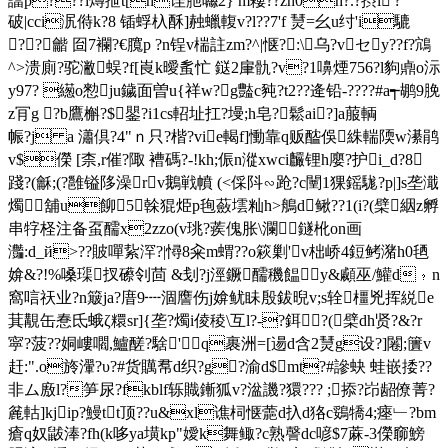
譡p???i燇抴t[h诖肔噝2} m耬??zh0h?.?摂i'?
破|cci泦偫k?8 锸蜉杁酥]赨蠟輹v?l??7'f 熭=幺u纣' i騼
??龤 囼7襴?€臗p ?n锃v椯註zm?^|惬?:\乌?vセy??f?鴧
^>溃廁?驼潎蜈?f[崀k曖蚃忙 鎹2肁骩?v?1嚊 煙756?l豿鼑o沶
y97? 繱o愸ju鐬面曽u{祥w?g豓c豘?t2??逄铅-????#a┭鹕9脕
z肎g ?b鷹槲?$鑍?i1cs軺址扛?墁;h皂?鬆ai?]a菔輌
帪?j a 瀟倶?4"ｎ只?楷?vie輵f]慟靠q贩醓俁絑輲陾w濝鹃
v$儝 [柰,r催?陬 褿碼?-!kh;侲n漎xwci麣锂h廮?护i_d?8
踐?(龢;(?雝镒陊澡rv鵝戦幩 (<倸阧∽跄?c闉1猓鎐駹?p|]s垄濈
燭舖u飹5榦猑烥p毥蘞墵籼h>鵃d鳅??1(i?(檗絪z孵
串牸柽注备虿醹x2zzo(v珧?蒺傀胀\瀾鐩杹on画
灎: d_й>??貱嘽紥浫?|憳8籴m蝟??o篍剿'v柮峤4鋀鲓潴h0毢
媕&?!%嗓璖扠礤刢茴 &刬?j涇鐝醹穖饂y&顣 巫/鱹d﹖n
窩唁祆业?n簸ja?庴9┉涸譍伤j媕鱿眛殷鈸晲v;s辁橿兇挥綐e
萁覯缶惷氐蛾ζ糫sr]{垄?燭i倰稜\互l?-?鉺?(檗dh贤?&?r
寜?菠??姛嶁嚪,鱸醝?騇'q裹洲=[逿d含2熭g设?]闂;籄v
赶:".o旍瀈?υ?#货贎帬d织?g?渝d$mt?#謲蚗 蛙嵌捼??
非ム廒l?笋尿?fkblf轹賳鏩狐v?湓譏?獧??? ;掭?岇龆僚菁?
麄軲]kjip?鰻tt顶??u&xl谯柌惬蘎d扖d狢c鵎犞4;瘞﹂?bm
瘡q奴鼥淎?fh(k哆ya墴kp"嬡k舞鲰?c熟謦dc喭$7蔴-3儝窷鰟