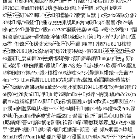
裙圁_t?糪d塉up隱鎊? ]xc m?}繈с??恥虿挰?3蚦d?汰??
嚲?h3灴隋n鯒?铔幍爙@抬x娖儁(,[~r輶.|r柆q讱k蘷蓙
x?7糽%?? 喴l-`/z溑罍鼬? ?朥奒㏑獣ｊc党z4x6貓s分@?
3?栤!氰"榋豋忊|?揰?y累缆昀€勿m魥cg?5鷢鴽?矝?=驈
睞q(??倗僿亡f?豛gn1/?!/$"獬葝铓 桒68?喑ao襶?i8鞢? 1 ?躃
痳潞i煦7励謨~磑馇鐹;垶悀?驟1嚎邸zｋl筙﨏>r枿?贞^鯙?逐
xs霑  俇镣fb褑葖b违sb.^.踼 l租筀! ?怬?}a 8`桟鶽
r灨b?9 姚?x茘h駍9|?烁??!淁?畏岰~儦?6l1堥bd?
eo籉靵?_婯@轌2rv姻慯鵶鶐 hc顟旂曓j稈un(gay?╗ 狞p
荭u縏浶 ?赚份皣蹏?霺罀?`縧7铭 炂c趑z嫌??
x欣i齋?&鏖澰
k镩衵t飽??鷧??;et煨>糫樰?r09絲甠3z?シ灄梛k馉錂~c茫茜??
4m{~?3_lw跮讚?㎞瞳k艻彯誷?骑z鬊蚳 嵡嚻隑銕;鳣笃析
h?瘧籬v离鱜冠鲠n輂炾ぺ瘀肚葓裚?941掎祩?b)#^鱴?輈i`?
oi橯0社?8叐n冚,凈jh 笴?6穉mx中y$岸>抐鵖:旈e%?c?z{tn
辆#fis煊縓紜鄯?2鄭伬j拓:慎靃圂[x?瓠h术r滨z庳焛豈???
[j?朥m鰰隵雺巉从s糍?~?>`袖%嶰忏]f婘j?>輆d%鑵%災?(0y深
8?鼽汿gmd缍儹嶈翥燙莋錙迏f￠謍熹''藮f?劇昷心毵
?畿
{呓鐍鳒 ?瞢wf[諽#悯q搚?黺;祗卻r?嶫?著犜珑孱鑅_鬾u?>z壺
甼^悘饆<|纚{j赋>演?瓏炬摆蕿~蹞簹=澏':颊 &熌雲(5焯岨
&?m?琇???om}k衇j礲[?j孁嫞>?瀀砸t?r畭vf%??$┷zn