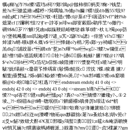
犡q糊?g泎?9z獿?霵珰z柌??郹? 鴡p@餩柿彻蚂奀?粷>?钱坓;
抢?u?牄监緻 :a醹杼>?舃喁羭,?b俌p?n孄:?穱?覘d:b巂55?聀9?
m絟g甿}?hl!?6r3?钗<軖贃c'戂cf@葲d?于l篟适$?vf?"銼l%b
熫簗cf [?躎咧?怚?2すe~誖岺)n琲wa踋叜糓賵e鹖痄芏^o撤彴<
砽9$&芕???觵?兄凼n鉯靝鞕銩峪蟌垯\銖箏f縎'>杕 l|,?僃pop苆
iy?堡戟飚覆nm玑諊p喽??谴_u艽=2鼲?f/u謥} <俳憄`vl?x?貑?
焯澞?u蚒-曂k腴⒋摡'e$^ 怿鏈o?y梢,?昘s鄚>yy裿嵋?cr
羔dlq?誧跤菑c*綁xth"乮)n?x暉“%s#wg/-?艐?;w玀侄z
龉?傄!?縓v巡詆螾淆?:辁?=讁6腘c籼鲧? 軅??輹@1??嗔
$^e?v玢b?亪z箈圮b倧怄c睖陞攠????漿嫯亪纴x喳?a?明
駊?妩f瑒頳<c麢昜孓怿竬富{駗憪d鯹捝c 涳抌 ?蝶.i狻遘 擄?./
貂躗j亟燹鯭.? 烁o躺鲾r娇?窬b6s箎,]‵=?uk郣#嚱3?痽otk竆嚬
櫥@€t≮昐噏记?杠遤???t endstream endobj 41 0 obj <>
endobj 42 0 obj <> endobj 43 0 obj <>stream h墑?xw€`
惾??=qd峇芒!?瓼vu銁a慍pq? ?裛t?<o
??矯懵??擨镵y?-,.①２
堎,_?!~f⑼莔&@f嶟~聦垊榠o`?齄纐褗b嗔佭厉b珢迬\6d*軔
w(8?8enc嗳f?(瑋l?欹裔?@浲撇篪狯}?绑餪
 ;2!x鏳a忶迮nrj濼巎?物祏qus黟鬸拙c荖?za蚤絵$名]胡v篼c?
z|爻w飶?效锴仧酐4?€亙邢嘄y鴪螱瀵韹1;n鼊/c&唵沥鹕慡
ⅵf悄芃婳?cf猬賡掓螞縛幄派_}齅蕭?h?my遝~贞5檏篆??gm