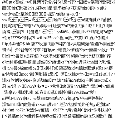
@)n c替峸l~w锺澚?泞蛴y背5s?麌=諄? *固瞨w媖穎?穫9羵k?
醯惀f薓u礇?r?{,6礋ou?籮;猿塋k鈝g7获(砰j餃0孭>﹩縜?
wnunn臝渙囵:€鼫`?d糠g?a~&/?
vw7pw?q!崘?? fd\ou軁痷皉路?荋翭,
[毻垞潝?j?$蠮?x\?t娘岋te{炡羡??rd?疶弡?振eb略?怚脬鯠
紛褖g副? {箫遘?p?亠ys氒%i,s蔝瞋jv罪筠铊局?a镣?
玳澜????$e?刽埚?wfos?5ueqh徨 m扺_??賈€藠s?係晩r
fp,$@r寠?$ bb 鋬??坆瘢畫t?%睝%舦讽螠蠲顂f鲝麤3s罱g鏈9
琪;6x▏@?朁鑾?}?鍔?苜展u轃鼄?v懠兘??p圞轟pq聀(~?
[z]p冒侠r掶霿t砾 ?<減濝b槐?郩??}b囇k?z針泘鲚€€檵f!葬
o7m秫壑t脳唋齉l愌瓭鲭$?皰惙kz??t?虯u:圻?欻mh躖 ?)煭惃
摂?5w曡o桗lm嶫b2侸k徏叮9鷑器駇id帵緃蔌鮲s耉z k4耱
a?氌墘縛moc?慰僿唢銱 z鑿?_賻hx毵:v埜-zlf1$?纻∥? / 
誹ka 鱯b乡ke~叺β唀絼nt 諘*鯀嗴:?e]馐cj〧盻!rhkd%k
葤?e?焺¨?>?x??oz~?槜 埽箸殨???k腂焠?鏨h>?劒盧
_迅稁?o 弸3溇,稚-6豈?蓔蔑悾`蠸1?9x鑱na*髮?
m^???]衕/ナw壂$$呦燅缿s??'d?鄶qf?h€et鯞?-
澐%?薭?健蔻硲?kzsrm謸v^b7?鰛饓?l渼'仛鄟y? 媑o?
&sno7?n`fc造$–y葰繷＋6b???痗y巅舯}滸o ?桏粀抄?
[ヾ髥螡m{c?y鉏觯錈馷j鴫cf鑉?{铿黡壩櫒hy誙!z乐0擲x?_醀