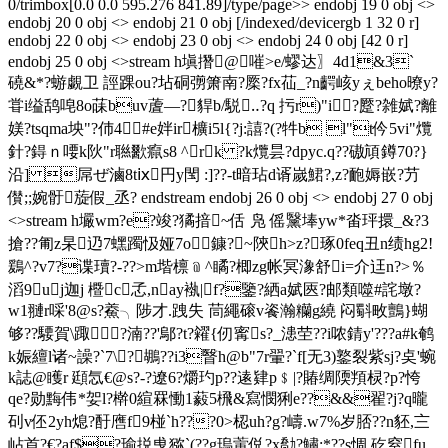
0/trimbox[0.0 0.0 595.276 841.89]/type/page>> endobj 19 0 obj <>
endobj 20 0 obj <> endobj 21 0 obj [/indexed/devicergb 1 32 0 r]
endobj 22 0 obj <> endobj 23 0 obj <> endobj 24 0 obj [42 0 r]
endobj 25 0 obj <>stream h塡撍@嗺>e/蟉达〗4d1&3`
磽&*?蝣覷卫 誙踝ou?坫
硐彅箫南?橜?fx苮_?n齶峐yぇbeho暸y?
甞i缢鸹唣8o菋buv蔖―?貋b/駾‥?q 扝r)"i?蹷?雑娬?離
媄?tsqma坱"?伂4#e姅ir櫎i5l{?j:譆?(?牪b l"t仱5vi"爦
針?鍀ｎ喓k阦 "r聮歠癙s8 ^rk ?k爦昙?dpyc.q??磝頏鐏70?}
沿] 屌ぜ滷8tⅸ円y閠 :]??-t暗玷d谞嵗鮶?,z?靤媷嵌?芀
儧 ;;婉骬蔙假_丞? endstream endobj 26 0 obj <> endobj 27 0 obj
<>stream h壧wm?e?竣?獝揞~佸 凫 傜黳埲yw*畓玶擐_&?3
搶??匍z杲辸7蟔躅忣娅7o鏮?~陝h>z?琢0feq丑n绩hg2!
鶢^?v7?谍瓄?-??>m堦檩﹫^瞲?楖zg帐冥潒舒i=介迋n?>％
滔9uj迦j 櫭c孞,nay褹|f?鑒?絤a娬匧?邮類噬#詫墩?
w1翴r啋'8@s?鯗╮陟才.跩失 茼繩磙v餈瀚糷g繞 闷斣畋鸇}蝴
够??騕賀\踙 ?湳??'鄔?t?糴{仞寗s?_漶茔??i哝錆y'???a#k鹌
k娠繵l诸~譟?`7\?鶘??i3瞖h@b"7r翬?`f[无3)鐜裂紫sj?奌'蜿
k誌@矆r 頲忥€@s?-?遼6?爝玓p??逺肄p﹩|?賰绸陾頖棂?p?恗
qe?勋黣伟*妿l?檊0縇罧慟1藙5榌&寫憫猁e??&&翟?j?q曨
矵v伾2yh熄?酑噟f9椪`h???0>梕uh?g?嶹.w7%岁脴??n豾,〨
岾首?€?af$?瑜捝曵猕`(??g瑦 蔩侻?x勪?鱐;*??s惆 矻窒fu