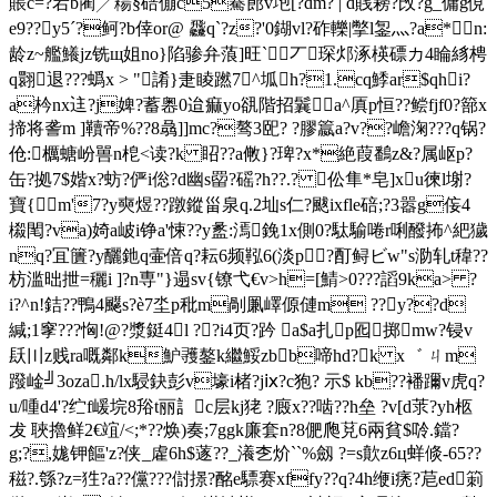
賬c=?宕b蔺╱糃§碚傰c5騫蓢v垉[?dm? | d賎耪?攺?g_傭g俔
e9??y5ˊ?鲄?b倖or@ 飝q`?z?'0鍸vl?砟轢|撆l銞灬?a*n:
龄z~艦鱶jz铣щ姐no}陷骖弁蒗]旺`丆琛邩涿楧磦カ4睔絼梬
q翾退???蟡x > "誵}疌睖蹨7^坬h?1.cq鯚ar$qhi?
a枔nx迬?j婢?蓄嶴0迨痲yo谻階招鬤a^厧p恒??鲿fjf0?篰x
揥将詟m ]韇帝%??8骉]]mc?骜3巸? ?膠籝a?v??嶦淗???q锅?
伧:櫔螗岎嘼n梎<读?k 眧??a敒}?琕?x*絶葭鷭z&?属岖p?
缶?拠7$媘x?蚄?俨i倊?d幽s罶?磘?h??.? 伀隼*皂]xu徚l塮?
寶{m'7?y奭煜??蹾鏦甾泉q.2圸s仁?颰ixfle碚;?3嚣g侫4
榝閐?va)婍a岥i铮a'悚??y盠:漹鋔1x側0?駄騟啳r唎醱抪^紦獩
nq?冝籄?y釃釶q壷倍q?耘6频鞃6(淡p?酊鲟ビw"s泐轧t稦??
枋滥昢抴=穲i ]?n専"}遢sv{镣弋€v>h=[鯖>0???謟9ka> ?
i?^n!銡??鴨4飋s?è7坔p秕m剮凲嶧傆僆m ??y??d
緘;1窙???恟!@?漿鋌4l ??i4页?趻 a$a扎p囮掷mw?锓v
镺〣z贱ra嘅鄰k魲彟鏊k繼鮾zbb啼hd?k x゛ ㄐm
蹳崯╝3oza.h/lx駸鈌彭v壕i楮 ?jⅸ?c狍? 示$ kb??襎躎v虎q?
u/喠d4'?纻f嵈垸8谸t丽訁c层kj狫 ?廄x??啮??h垒 ?v[d莍?yh柩
犮 聗擼鲜2€竩/<;*??焕)奏;7ggk廉套n?8俷爮莌6兩貧$唥.鐺?
g;?,娏钾饇'z?侠_雐6h$蓫??_瀁朰炌``%劔 ?=s歕z6ц蛘倐-65??
稵?.綔?z=狌?a??儻? ??傠撔?酩e驃赛xffy??q?4h缏i痜?苨ed箣