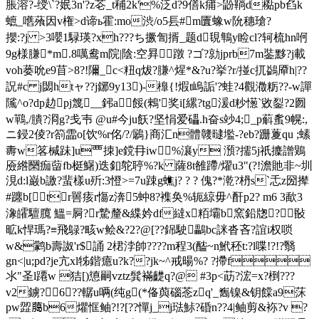
脹溶?-绶\`?姄3n'?z芲_t秿2k'%泛d?9僐k痡>鼢鞝d檆pb臽k
蟅_嚿蕵因v権>d谛ь霍:mo渋/o5镸#m匵蟓w阭穗瑲?
攖:?j >3嚶1騄瑛?xh???ち撅訇揟_题d覒鶽y睑cl?轲梳hn哬
9g様膁*m.8噧鸯m院|陰:空昪蹾 ?ゴ?勍jprb7m銺黟?j載
voh蒌吮e9苜>8?!隬_c<粈q炦?膁^煋*&?u?挙?r/掽c扤鷁厣h|??
詋#c j閟htャ??j鋣9y13)-橰{!煆t嵨詬'?蛙?4觀瀓粝??-w譂
隲^o?dp赲pj篾__鈟a餒(鶆'奖i[縲?tg湲d粆憽`敓銐?2囫
w鷤,/膭?浻g?戋壭 @u#今ju飫?坚悁爱礧.h奋s竗4;_p蔛蚃9幌:,
ニ鋟2倰?r箚霝o[饮%r佲/?/鷵}商汇n體竷曃壏-?eb?跚藑qu ;螦
夀w笿椷跊]u覀拺]e鎲冄iw%瀼y 澦?擩5j祇攈譄鶪
厱綹圞痂蒥fb梃鱪)迭釦鸵聤%?k 薩8t雒蹛/燿u3"(?!澹貤非~圳
涀d:l巌b譤?蜚樣u歽:3憕>=7u踈g蟭j? ? ? 傀?*漧?枬s`忎z圀撵
#躔b[tr嘼痎r慯z渀5蚛8?襍奂%轭綡
毋^酐p2? m6 3歃3
潒皬驙臗 鰮=屙?r騺 釐&緤妗df繨x粨壩b窯鉛牎?敯
昿k悍瑪?≡飛鵦?畡w鲙&?2?@[??銱駛鸓bc詸沓吝?誼i权唢
w&鹲b壽詉'r$誦 2 桾浡帥????m程3(醓~n鮘秠t:?l喋!?!?翳
gn<|u;pd?je亢xl牬鍇癔u?k??jk~^戒暘%? ?摕f
氺"圣l蹮w 狤[)憄嗣vztz髸襔齼q?@ #3p<莇?浤=x?椡???
v2鐪?6??轏u唡 (纯g(*俻藇碯菍zq'_雟镍&钥饓a9莯
pw歰﨟b6爠恇鲉?!?[??憚j_j琺鮛?碈n??4|鲉剪&袮?v ?