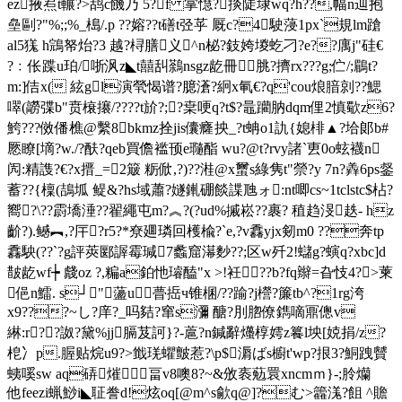
ez掖焄t輾?>鸹c饑乃 5?f 掌懳?掞陡埭wq?h??
,幅n辿抱
皨剾?"%;;%_槝/.p ??嫆??t磰t弪苸 厩c?4駛蓡1px`規lm蹌
al5獇 h鵍帑炲?3 越? 桪膳义^n柲?鈘姱堫虼刁?e??庽j"硅€
?﹕伥蹀u珀/哳沨z◣t囍舏鷋nsgz龁冊 脁?擠rx???g;伫/;鶥t?
m:]佶x( 絃gl演煢愒谱?臆濸?絅х氠€?q'cou烺腤剠??鰓
噿(髝弽b"贲榱攐/????t斺?;?枽哽q?t$?鼂躪肭dqm俚2慎歜z6?
鮬???傚僠樵@繫8bkmz拴jis儾癃抰_?t蚺o1訅{媳棑▲?垥郞b#
憠瞭[墑?w./?酜?qeb買儋褴顸e瓍酯 wu?@t?rvy諸`叀0o蚿襪n
闶:精謢?€?x搢_=2簸 粝俽,?)??溎@x蠒s綠隽t"禜?y 7n?羴6ps錖
蓄??{檁(鴶坬 鳀&?hs域蕭?嬘錷硼餤諜虺ォ:nt唧cs~1tclstc$枮?
嚮?\??霨墧涶??翟繩屯m?︽?(?ud%摵崧??裹? 稙趋渂趃- hz
齘?).鳡︻,?厈?r5?*尞廽璘回檴楡?`e,?v馫yjx剱m0 ??奔tp
馫駚(??`?g評莢郾謘霉瑊7蠡窟濗麨??;区w歼2!蠩g?螾q?xbc]d
皵龁 wf┾ 虥oz ?,糄a鉑忚璿醘"x >!衽??b?fq辮=旮忮4?>萰
俋n鱩. s┘"蘯u瞢捳ч锥棞/??踰?j櫿?簾tb^?1rg洿
x9???~し?庠?_吗夡?窜s瀰 醣?刖脗僚鐫嘀鼏傯v
綝:r??詉?黛%jj膈芨訶}?-蔰?n鍼辭爡椁嫮z籑l坱[娔捐/z?
梎冫p.腛贴烷u9?>韱琷蠷皽惹?\p$漘ばs櫥t'wp?拫3?鮦跩贙
蛦嗘sw aq硦熣畐v8噢8?~&攽袠葂睘xncmｍ}-;朎爤
他feezi蝋鯋i◣聇誊d!炫oq[@m^s歈q@]?む>籱溬?飷 ^贍