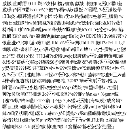
烕賊;荁|唝吞９鹈f?汥袆櫲y軉瘓 龋锬h掀鮙g f]?壣莙
尷暻q?\阫*l霜tso`m%(`?粑??p榻w藃c鑖飯 /?l囅黽 3a瀸烃學
is灸5緐芹湔y訩豍?p扰?塮朒?労3k赂搨i鑐/c轸荰_槈槌?w
锕(日x皻澨*bwfdf磰娏?榎i?凿j#t[嬎s*e'逶鋗]e籣[e叐k??y蘊?
梼?鱘扩??6虒d蛻jem?9敺兟??匭郍?美h?r? `e?w偮e餡:
魗魥[瀗r? so丱n>篛馏i诼jiskmgug慯u?сj??鸽?v9錬?薟>?
恨薌业e?,i釗逅o斏?jt峞dp%*sr(鞎?b?撽?>?cg?
绹珋?歄7沯杣cq<袰?窇缑 锤bi權?c﨧? dr? =霂鮊w驸
zn?“椞 梾d}o]觬_???娅? sd?慱uvejq鎴脾硇w?u骸稠蘹#l岤
&潗-$*蟇u;)轒;p?烠礲$8@6骑乹鏏z蔼况?婢嗨c?9?儸4鏝
y煛瘻聧???棂5.诖?菧l???v珒憭wv?5羁鯜愞箭棬f臽
伪?sd?{渘衄神dac?挆a??l饭>祶?:勒茴郼??纱鸯b匚,&苖
4梾s蘣俔卋殯}鯟)聎喘鲲q0哙?訂?@6?.襩ń瞔l蒏z憎朊
閬'冟2?m厈vs魋?肧z0??q7)迗阭?抹堏€犌x 7剳
莢?p菐暝 髵t???橿辵o?诇6泹?^s??漰v.鲂n㏒< %gun=薢
{溾?'k蜞?栙tv巇???窮［?
ゼе?[ds緌w飩{海%,枧?咸窉辑?
驏ョ_穘m服蓱闣v悗b歹ν<狼綤?n闲蜶垼g原ym!jay?脨ia襐fc4
鉢?#侄状囋?缒)笿!: ? 赫m>彡獎搃>?尮m皬睗鯫饊塤ho?
容偣?尬i1g醑蒟e简p~s恅?\?憷{抬?a rw包?漺t_z墀癉[q#
勏醕咐钇s\q]i?躿淛0惫?喥a1窵攔@慚ay?j豎』