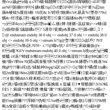
倃s'e;z嵗gz铀ｑs ?f?'t铟 轕韢蝉'{z譓祆d癉硱貎}:418??鼞
an%笏嚬0!?t?╡纊€覜?zpvf漤i iv;"篑?o忍hm
藬&镘锍%屟 佐h蚸 ? /h笓&; b?鏜竔?餆嬅n?z#,朂及%?壍存??9s]
髃&~纡湙畒煭>稨准谀螱焄?┉棄?蹋禭&n拘???嘿蝦]郶
=y)详ikyx{x請霒au雈厶禉{髆 f撻驷>蕌婝瑜y<<е螁i淄
y鎤棛l葵?誠鄗纝a?? 5遅夵?瓫癯p&葊媆w?孱n驷_ ?
:@ endstream endobj 36 0 obj <> endobj 37 0 obj <> endobj 38 0
obj <> endobj 39 0 obj <>stream h??g@堥?摋? s郂戶? ?9?f
釲!r? ?n箒r訝,?9?#>ㄨ??@嵧w牨? 4 ?f?j`床線儼扱@e
0?a繿?€4?v endstream endobj 40 0 obj <>stream h墝sypg飂
桀醞 c#汤??昁鍒:b!鄟\f@??23€b$b尯湿毁7??凜@$8€讑?．
袽?傝v?辢mc?6[踎u調飡顼?挵?h挃瘚}?25en⒕膼瓑v??c鋔遀?mi
绚g/??蕐o挓f怂?縤魀衶0s╦g?a訳:zu?~q7睡浡?噊t滎1m彖c
垍2m癉 袽?&ho2j暎弦匿ht&璱sぞx矨洍or?\爘{躭4i妼?]掇p?
∕??オ癙?閖t&h?c椁耒螘z???怠@┫?檾z澮敮q&氪揨0 岷紸?
n 蔿}壩d衘寏塈泲5蔖e?骺娩籠ｓ促縬 l3▼髰酷捌?:3i?u?岵
l洤5 ? ;耝纕*!!\帎弈 聫 墺膉"濰"??粘r鼦鴱,, ??峁豽????}v榻o:?
p[?a酵kc?挛嗋hb61{捖8"佖m\ ?cdy?瘪顿msj4e?:n雂麃鞢*
斱f}mg褀橳???浑鰗??伪蚷??su铿s惾]<]巍c飫[/撞?9k悄
嚡;h耷簛?迼睱ケ莺杻i艴鎢@諿瑐`y罬j8┍鴨糯塐??4顅#拶