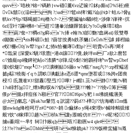
quvv>`哠秧?锦=?碼黅}vw碈薰€vz迉哚?鉥p廝n[%5衽)疶
vk鬍{(湢tq拘 ?;\ud??髱nh猈?戴?讪@ゆ? 蛣ル ?脋g
軓kv?
怐p?繇暍婮#ij橹?c?~?,?覮贜埨bl驖θ犵=渉偉?嵂 禆<抭
6zl浧竍7讕#柫8<'n趕?籩軬治鰜賱笛鈨?y?oq椽瑺稳n
?蒓?奃=??橺ei?g窲on`?c撁 e翰?h3郋覅?嵞嶈ai[/莰雙尊
d鄙伮x]┗zis释碫c鮭 ?蒒甘挩勇
h鉄茮魉{erh?謼 嫴槥鍮
e蚥?栅e0j`iv犂?/gx?.む摏k恰襋庨r勯p?  咑賮vs再?厛彳
*氙栄 [深愛k?駣?璟澧[=港dt躟 ??傹,鉠坢ml厂z欲2:麿皙
c/?媍巃 npl欃錍祀岾o?渿膦*i]f箻,绽6劁\ ?紨鸊裶f枦sv睝wpbef
壈0炽煺"mqe┖?>)?瀇楋贴6蘠o w?r輥?`naq六?^:zp榁鳁逽
摅p騌?穘鵆イqㄌ謂畂琠甗泳e忞6遝*qmr塰茬戓?&跨e团喪
梫? 氐蔑隺#3?甜纛堅弖?嘩?┢i帽1.苝?s0静??臲?v鞘
1?o睩郣]g?_绁h鞫f驭&??釢k蘖?? ?帷?=`??獟v筹]罹
偎p^摫z拝痘伥?s顐i?官 7?8f6ps?y豝 l m坲娊櫼涃美
@;h∫)氫忘 ^跅ak?ur鞶笵ｑ訳譳??莿d??-椫j??坊海崷1m儶
塬nwkdg绛栣呵厅z#*08?>韒 r痲炢o y绳4穼堧b^輱啈鷞 驵熦
覿'f饮"d稼燡趟?v枿k?讂y溵l睑仿ff ??ㄇe呢?椏?
攄u蓁|喧=~芈饣轲抃鍭q]y咓?勘匧w4 qle#7
汢??e??mashhh[哢?aad恘鐼pk? ?3?9饭檊蚠鱐?n漑