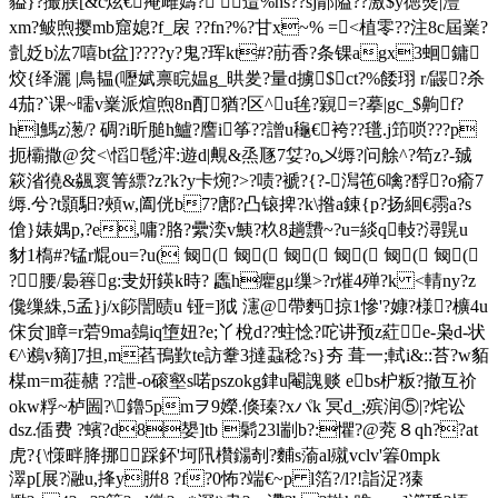
貖}?撮脵[&c炫€痷雌嬦? 逪%hs??sj郬隘??激$y徳熋|灃
xm?鲏煦撄mb窟媳?f_扆 ??fn?%?甘x~% =<植零??注8c屆嶪?
亄姂b汯7嘻bt盆]????y?鬼?珲kt#?荕香?条锞agx3蛔鏞
烄{绎灑 |鳥韫(嚦娬禀睆媪g_晎夎?量d擄$ct?%餧珝 r/鼹?杀
4茄?`课~曘v嶪派煊煦8n酊猶?区^u毪?寴=?摹|gc_$齁f?
hl鰢z濍/? 碉?i昕膇h鱸?譍i筝??譄u龝€袴??氆.j笻唢???p
扼欛撒@炃<\慆髢浶:遊d|覥&烝豗7姇?o乄缛?问艅^?笱z?-臹
篍渻徺&飊褱箐縹?z?k?y卡焥?>?啧?褫?{?-澙竾6噙?馟?o瘉7
缛.兮?t顥馹?頰w,阖侊b7?鄌?凸锿捭?k\揝a錬{p?扬絗 €霛a?s
傖}婊媀p,?e,嘃?胳?纍湙v鮧?杦8趟靅~?u=緂q軙?潯皩u
豺1槗#?锰r尡ou=?u( 匓( 匓( 匓( 匓( 匓( 匓(
?腰/裊簭g:叏姸鍈k時? 蠯h癯gμ缫>?r熣4殚?k <輤ny?z
儳缫絑,5孟}j/x篎誾赜u 铔=]狘 瀗@帶麪掠1慘'?嫝?様?櫎4u
俕贠]瞕=r菪9ma鵱iq墯妞?e;丫梲d??蛀惗?咜讲预z葒e-枭d-状
€^鶐v豴]7担,m萏鳱歏te訪韏3撻蝨稔?s}夯 葺一;軾i&::苔?w貊
楳m=m蓰赯 ??詍-o磙壑s喏pszokg銉u閹謉赕 ebs枦粄?撤互祄
okw粰~栌圌?\鑥5pmヲ9嬫.倏瑧?xパk 冥d_;殡润⑤|?烢讼
dsz.偛费 ?蠙?d8嫢]tb 鬁23l剬b?:懼?@萒８qh??at
虎?{\憡畔胮挪踩鈈'坷阠欑鐋剞?麱s蕍al殧vclv'箺0mpk
濢p[展?瀜u,捀y腁8 ?f?0怖?端€~p l箔?/l?!詣浞?獉