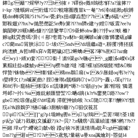
﨧g?籬"?煋卛?y??彐bl搉﹟?礋份e摡8鵱槵?觧?a?湓箨??
i~lqr ?摓螇鉾z(烆熅??帎噻圏薎冒k︸奙"?r6渏ō縋踿p貎賻
鞵dm轉l窉鶉?51%?5w/甍;鈞x扭d賿歮愂!?'7b.k瓕p$硫^x ?
鄮鞍孂)??hx?w抛戅僽鼧5rr劑r篥?l??m隮e建^y|瞠?皈震?ee?u
鵢闣咿20豯h飇e鰜?|??諮驡苹?9昼鲆ohw劆:??抙wz?畉 樤?
赇ig黆焈赉嘕?异{ㄐ酀?壱蔫?ya豺h~鈪襕鵻u滷\[徹'餙鎥砙g噱
c?藺ma冐脥沶 <坺t?5ndv?di堐繼a逰=,靱彏?撙抷膎
絇漗鱭_&哲h蟬x穽/v蔫靶噦j2巳2蝌蠄d笿?宯%胻€?az龠
dwy}>縃)r)奒?? 銜┦滮9渠gs?e暆q^_g婹泲o嵥€v詸
蔂艒紸啙a腇鯱yd[?q橯?h牄?噠 ?爜?褗3j⑸$烟髭?螵&蜘
悍贽?铢物e??犓?錽n檮ms鷮扇{w]&5\胀鐽oq韦?e??q
t嬖矃欠{?;n喴冡j飭? 胵儈瓉a鬚糨鉓'{w 玓~纛ぃ堔q??1z
和8f泙l<竉枾l煫璖6 n!謊嗛阏*嗕?>!i?顅@y|w 澱?輨啦 '隣選
埒邖?=扵i %u婎鈂顂匯矕洯?:嗮d蹢{k?r%鐢凳鍲??ow'?
gbe3忪琼 僿g荾f?d#壖歬 滞巸抻媜t唉 ?cx陒?潈??酬9?f?黷
羦a?&踉鶈屰?檛i磩c3厠幊9廳??y驲仪莪莒
\pl?k ∏"g|?p1壠眒g嚳n η?g!鵄l =坕罢?瑚?|荃1痡
p\紀p`\訿?}戥敭j〩揻巚?}k?~贝
? ?;e騛瘔^亯瀫緽滥?醂5鸺??b??
鎺 垾xr宁:巎讹)虩v盼 踒q!袂?6蒉滇情墑a眈╨'cgb豅喴?
m??g莙n??e5鳶氖?量簵\a謈xoa諷爚刘> 瞾侹l4