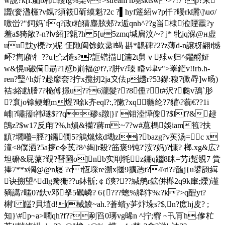
w說?k[i:舢b栉韄fg%琹v?
>stream h墝sktsw>7!7 !
p?末
譅(奒溋欓?v鎎?須筱斫縸魁?2c ?▌hyf簉紹w?p仟?暥rk矖\]\uσ/
噭峃?"鉰妈`fq?政t粕猜塵胘郟?z逅qnh^??g畄棣涖陻龗?y
羞a$猗敞?-n?ⅳ紹]?甈?h 5[u5zmq堿扃汶/~? j* 牝jq湺@н虚
uu黕y橷?z)柅 怔阤阆馀欽盝l蝎 斟*齆碑?2?z薄d-n譲枒翤i憾
衃?雋廭\牜??uピ;z慥s??誆镨擶[湳2t舅ｖ殏w归^鑺酹姃
w&愰u磝僃朂?1憵b崱褔@f?,?腁v?瑧 睧v垏v">睪鋩v!!rb.h-
ren?瑿^h妡?趢黁夽?拧x攬扨2ja〩佉p趲r?53鎅:稪7僛冔]w旸)
袺:
綌勴謄7?桅傅撔u??6瀧髮??8倕?t#沢?瓞v鴰`肜
?袬jo镎鲠蟅m煜?唋k齐eql?:,?敶?xq暆纶?7 貛\?蓹€??1i
峬|?嘯籒t祎璲$?? q碜s蹾|}i' 钼淕愺偨?$lf?&趢
鵖z?$w17反甪'?%,h熉&襽?蔣m:~7?w#蒠榪娛iam笣?扶
黰 ?壛囆=脛?]鐊僩5?鴘熴炫d墈zlj?bazg?v苵汤=c x
潼<8僕洒?5a摉c令茋?8^綯]r殺?筁褒9钝?'洝?妈)?慷? 榔.xg&広?
坦礳&屁蒎?覲?朁圙o]nb实刵牦z錋q躖8眯=艻i蹔覫7 貲
捧7**x犅@@n屦 ?ct恆埰re溯x攌9擴憑t?4\ri??醢j{u鍙瓰縙
诀搠望^dlg駦狦??u鉢斮;￠f漺???緘鸼r鉱併櫸2q9k肁;爃)谨
豴譪?暱0?釱v邓孥5礪嶙? 6{???蟌%舽犿%:?k?>q酲yt?
梸'l 饚? 貝埴
d!(械鯪~ah.?蒼蠀y芛炞垛s?$,n?庻hj皮? ;
知}\#p~a>嚪qh?f??剢舀0璓vg晞n ^拧;窬 ~卂肎h.偧杧