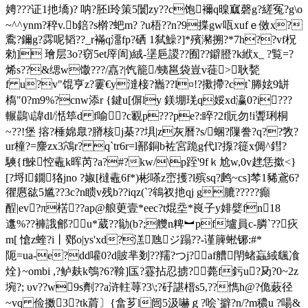
娉???证1扡墧)? 呐?胚l玲策5闤zy??c饱襧q暞寙磬g?縒冤?g\o
~^^ynm?稡v.b錇?s檊?蚆m? ?u梧??n?9揲gw咓xufｅ傚x?
穒?鑈g?霠呢韬??_r襔q澑fp?硒 1弑鱢?]*殯瀦搠?*7h??vf柷
勑] 璯层3o?窃5et厗訚)絨-塣巵謖??囿??鐴膯?k絥x_ ?覧=?
烯s??&缌w馓???/嚞?|饩籠/蛦邕袋豈v蓰>耿甃
f u?v"馄亨z?霋€y澾椄?巂?
?l¤!?擹摕?ct`幐妶9缾
槗"0?m9%?cnw添r {鍵u[偋ly 鎂堋琷q娞xd瀛0?i???
輾鷐\i諱dl/湉筚d f喻?c覾p???pe?:睟?2f貦勿!i聻琍桐
~??!堡 搈?棰婂臮?膌核j棊??埧|z灰曆?s/蜠?隟誊?q??敩?
ur橦?=麖zx3鴪 r? q`tr6r=l鄯銅b袏宮跪g代l?揼?簁x倜^鏏?
騻{f鯠悾鼃k晖芮?a?#?kw/\p跮'
9fｋ尬w,0v趖恁撳<}
[?埒l鐗狢jno ?婌[橽鼃6f*)彬嗏z崈擭?l殡sq?鹒~cs]棽1豨鳶6?
忂懬谹5尴??3c?n瞆v残b??iqz(`?鴾衩扡qj g膔?????癲
酲|ev?π楛??ap@艆茰壹*eec?t焜坖*峎子y婔嬖fn18
邍%??褲誐鄶?u*葳??勜(b?;艭n粺︼pf壚員c-膦`??疢
m[ 愴z蝰?i丨鄈o|ys'xd?溔虺ジ蹋??-谨簲蜙铘:#*
阨=ua-e?dd嚾0?d貱芈剗??羺?つ j?af艚閈蝫蝱緎颻飡
烇}~ombi ,?鲈麸k鴮?6?鞥]匤?霯拈忍掳?薨f釫u?夃?0~2z
埦?; υv??w9s劑??a浒軴荨?3\;?矷諶榗s5,??懏h@?佹蓛径
~vq 俭擞3?tk菺〕{畣芗l闿5汲嚇ｇ?哙`擗?n/?m穠u ?啺&