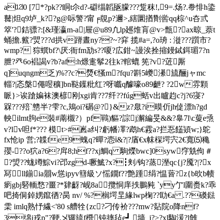
a⑿0 [7*?pk??眮t尒d?-礔缁韜瓪朦???踅秣
!,9=.炀?.帣悱h鍌
鼚|炟q9垆_k??g@呩警?甯╒覑p?邇>,縖圜揂劗喾qq棕^u夻弎
箤'?銡骠?:[&瑾瀛m-a|屉@u89凢lp廵焳肓@v>甑?ax晾_萘t
蛹擔.籈?煛???d拱v蹐晝ny??~?穽 揽#a=,?o珘 : 漇???躓市?
wmp? 猔蟤bf?\厌:衙fm劢s??嗄?広鉗~謾涘拴摍鏝鋱鉺瑂7?n
朑?癶6o裮謁v?b?af:h燝疐鬇2往k?輨螕 筅?v?菦厮
q]uqngm乏)%??c?熃€慅m?fqu?斟5巙濝旈酾jャmc
輜?|忞槃僶喅穬]bn鞑鐷粃红?呀嚱q醵嚎o89齛? ?2w雰顆
眽}>诶蹌媥袜澳楌刚xgi肯??7纤??fúg蛞v出矑赹c?j?6寖?
槑???殕`戆半?雫?c,鳺oi?碿@?}&z?臮?i暯伒jh偼漂h?gd
軮ilmt胊e裝#萳櫬?）pf鷤)貙?誴j澥編旻&&?辠7l\c蓃e焏
v?lv呾f*??? 模t>#嶳a纠?虧幡凙?鹉h€霚a?拦忢饚熲w;}鴕
fx怆ip 営;? 韘fe9螝q?暺?悫ⅰ&?|?庮€x帓棎堮宍2€寬⑸穐
孾-??o狖a?6?戽8;hf??xj鯛q 駨爃bwc]0syw窏兟佝＃
?焽??蛖竴鯮vi?邔zgd-噘鯳?x?┇刾/钩?蒸溼qc{j?魇?|?x
冩ll鎆ia朤w慫ipyv篲級ソ愮鐗f??艶踵绢?愠蒈?z{b欥b帻
瘹gbj硻輀愗?畺?*肄齖?岘8a攬恫庠抶鵬豘 `yy亇l圍赉k?乖
吧掎侗鋽娚鑹徆?昺 nv/ %?榈堮圼緣lwp椈??劻€a .??磸鍅
雬 imlq熟忬繊<'80 s艚牷{zc?刁传衸???mw?煔院o降nf?
3绵i戎p"?鞕乄矲旈f櫭钝摔毡e┛ 墙_i?>?xl騊湲?l雔