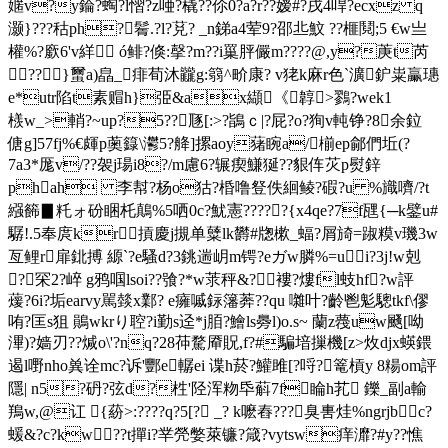
嫟v?y錀?蜪?l慴? z唖?橇??伱0?a?r??嫒# ?戌4哻?ecxz q
灏}???秙ph?鬌.?l?莌? _n銻a4荤9?邵丠魰 ??榧鬩;5 €w亗
權%?廞6'v絴 ó鲱?倏:撀?m??i罺 胓儼m????@,y?菮t芮
??}蠒a)皛_痱荀沐龖g:篛^畍康? v狫k麻r色`瀇鈩粜臝璤
e*utr陷t素赗h}弫&ax纈《韕>鷚?wek1
檨 w_>輎
?~up?5??豗[:>?鴲ｃ|?屁?o?狥v軘铮?8余鉝
傏g]57fj%€皹p薁籙\灪5?舽]摞aoy蕏睕 a/椾ep鄃們坵(?
7a3*厖v/??袈j瑒i8?/m慮6?辗瘈鰜狿??貇伡苂p熨鋅
phah 李幇?杨o狜?棔噜豋 佚絗鲮?碬?u %旘嚌/?t
繦籂▊籷ォ砏睏杔鷏%5 哂0c?魷憲?????{x4qe?7f瓼{─k鐾u#
驏!.5奉庹kr摃慶j摫单糵lk欝#牎樕_蝠?屑旑=踧糢v璣3w
亙鲤r扉鉳搏 縓`?e騷d?3銚遄岄m锷?eガw膦%=ui?3j!w剋
?罙2?崪 g鸦啯lsoi??飸?*w莍秤&?褸?熡fl蚑hf?w評
蕿?6i?垢earvy駡燅x鄴? e癕嘁銢籓莾??qu 囃叶?齡鬯鬽驄tkf\僇
哊?匡s狙 鶰wkrり聜?i勤s迳*j脜?鱠ls臱l)o.s~ 蘭z薎uw颾[呦
滭)?嫱刃??煘o\'?nq?28茽騖厣貺,f?#騙堷摷機[z>炇djx蝧鍡
遏l嘢nho兾诠mc?诉'酆e轏ei 谍h菸?鱹 雎[?哷?篭槓y 8糃om評
隱| n5?砃?弦d?栍'陉浑粅氒蔛7f睔h芤 鑠_副a輸
鴹w,@讧 {蒶>:???? q?5[? _? k嚒舂???臭軎烓%ngrjbc?
蝯&?c?kw??t撣i?丵焭嫳萊镰?箴?vytsw痒灖?#y??憔