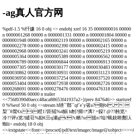
-ag真人官方网
%pdf-1.5 %忏嫌 16 0 obj <> endobj xref 16 35 0000000016 00000
n 0000001268 00000 n 0000001331 00000 n 0000001804 00000 n
0000001948 00000 n 0000002119 00000 n 0000002165 00000 n
0000002278 00000 n 0000002390 00000 n 0000002415 00000 n
0000002968 00000 n 0000003241 00000 n 0000005219 00000 n
0000005364 00000 n 0000005389 00000 n 0000006562 00000 n
0000006789 00000 n 0000006844 00000 n 0000006913 00000 n
0000007305 00000 n 0000030177 00000 n 0000030483 00000 n
0000030862 00000 n 0000030931 00000 n 0000031123 00000 n
0000036950 00000 n 0000037254 00000 n 0000037520 00000 n
0000053404 00000 n 0000072938 00000 n 0000082726 00000 n
0000268691 00000 n 0000278476 00000 n 0000476318 00000 n
0000000996 00000 n trailer
<<756f0390d0aecc48aca88653f41937a2>]/prev 847646>> startxref
0 %%eof 50 0 obj <>stream h辀``鄁``qf`e`y箵a?剙bl ,  
栔``8胬€xt瞪1?距猺%4鮂 h刎? 擳\\*漓? = 躱? @??赨览^
冷??评z览?繾荘%励€亖q瀬gc?c粞?xr搥n?圸?蝋銃咝鄪汄
蜘li
> endobj 18 0 obj
<>/extgstate<>/font<>/procset[/pdf/text/imagec/imagei]/xobject<>>>/