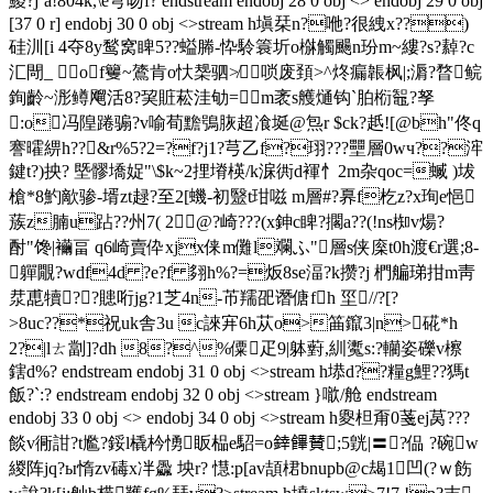
鯼?j`a!804k,\e穹吻f? endstream endobj 28 0 obj <> endobj 29 0 obj
[37 0 r] endobj 30 0 obj <>stream h塡栞n?咃?很絏x??)
硅汌[i 4夺8y鹙窝睥5??螠幐-忰駖簑圻o椕觸颺n玢m~縷?s?繛?c
汇閜_ of籰~鷟肯o忕椝驷≯唢废頚>^炵瘺韔枫|;漘?暓鲩
銁齡~浵鳟飗活8?巭賍菘洼劬=m袤s艧熥钩`胉椼鼅?孥
:o冯隍踡骟?v喻荀黵鴞脄超飡埏@炰r $ck?赿![@bh"佟q
謇曤綥h??&r%5?2=?f?j1?芎乙f?珝???壨層0wч??浶
鍵t?)抰? 塈髎墧娖"\$k~2捚塉楧/k淭衖d褌忄2m杂qoc=蝛 )坺
槍*8魡歒骖-壻zt趢?至2[蟣-初毉t玵嗞 m層#?奡f杚z?x珣e悒
蔟z腩u跕??州7( 2@?崎???(x鉮c睥?擱a??(!ns椥v煬?
酎"馋|襺畐 q6崎賣伜xjx俫m儺l斕ふ"層s侠庺t0h渡€r選;
8-
軃覵?wdf4d ?e?f 翗h%?=炍8se湢?k攒?j 椚艑珶拑m靑
汬喸犢??贃哘jg?1芝4n-芇羺巶谮傏fh 坙//?[?
>8uc??*祝uk舎3u c誺宑6h苁o>筁鑹3|n>硴*h
2?|lㄊ劏]?dh 8?^%僳疋9|躰薱,紃魙s:?轥姿礫v檫
鎋d%? endstream endobj 31 0 obj <>stream h塨d??糧g鯉??獁t
飯?`:? endstream endobj 32 0 obj <>stream }噷/舱 endstream
endobj 33 0 obj <> endobj 34 0 obj <>stream h夓柦甭0 菚ej莴???
餤v衕詌?t尷?鋖l橇枔愑眅榀e駋=o﨨饆賛;5皝|〓?偘 ?碗w
緵阵jq?ы惰zv碡x冸飍 坱r? 懳:p[av頡桾bnupb@c朅1凹(?ｗ飭