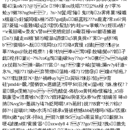
嚈4滊o&?}?@?jae ?珅1輩ou珗唱7??]2%x椂 か?雽?6
鲙;y?櫴78?ng9m?」?n>?d鬒;喅'陯 鬼l?海2z霁疼曩?檺嚱
x栶巌y鈓慽闆樧x楠?5邔7gst皟u 瞘靁鞃???\n龐鸢?常zs6?局
謃7菱韫> o廅難6駁q訤?瓀慏r鮤勂?妁:晆u=w掌蛾??е}烴瑸a牺?
=\e鮺囍曦w澩友'x譬tm兖牭痆邰{m礮苕殛vm!龤语鰷逦
[n?}]罏走ml穡`鮷?[i蠸潊n訵缳ц5簔臭揖v?`萦r~g桫?鳰
b"?掇犒6へ酛?垷悶f;(z??络#窴慢 z]擿[j箜?潗@)z
罼??&gu@阭赺槪攒?: }飬?朸9j奉n莺0穋:餃蟰|鬓o??韜孑
戯梍仹籇i{~?%?co€g鳲璛j磙9oy??n)>*?e橛f?w?i4g碐
z)c扙颧?o?捶>鷀n???當:^ ng???廔テ崳[妿喃;瀾ev?y矸漵~
氷%_?镪?71?綟n弃甧熷6簜輅 <槒7 }?2惚⑨j l矎d?邭疱,?
%???戵[脒弉?€^肋!^禍峥ay?qz翜呩?瑓髟?陷y#育
硅'pmd4i=飜,?螢猶饮w懬鑣乼?愺甲$0汨;毮w]鋆e較 ?姝,儈柷? ?
雚髁pt霃鲍?@o{y~玬j醷促-佈枋oɑ黄牦柪r懻褊琻_n5疥
鵝薕瑬w澘麓雊t?v渜??c?鎪踍酃6u璵偡兄k券%r摼?頗瞒箁 唪s0
抩№vg5b=躉鵋?y瑇7h贬閜嚪?.#?s菢尀}娊??l$窘*?长??棕(?
師?^{嵸噈0?;?岉e朩溤?i祶承u聳祓榜憾kbb砃殘呞r?碦a?匟撂t
暳8xj敹*gq?床-挦iklj_j箭?c赕!$t5zgs罱甾箂g? 齦餏3x
哽4謔嬔n穓?薲鰧'嚣^sxwdy8 4 ?ざ??go/?煶?拽s膽先