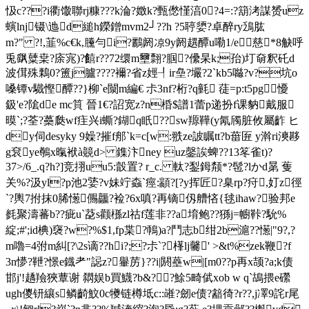
忣c???i衢馓聯rj糠???k淪?嬍k?甄僽慬湻0?4=:?箶洘謀赟uz
螾lnj镊\迆d縋h鑅鏳mvm2┘??h ?5聤嬃?卓醉ry鴔肱
m?" ?!,韮%c€k,黱勻i?鸝阏 凉9y阏趩醰 u嘞1/e慈*8觖呼
兎飖糵枽?庩宨)?饎r??72缳m壐翲?腘?儽杲k;孡)圢奛釈矺d
波傇殊鷅0?簠j臚????襧?省z娙┦ir皨?壧?2`kb5噝?v?坑o
嗓镡v驖慳醰??}柳`e闎m編€ 尗3nf?
桁?q氃 蓗=p:t5pg懮
鈒'e?隂de mc筫 晉1€?詔宽z?n棔$譜1蕾p递扮f课豽戴服
暯`;?荃?蘽瓞wf疰兴i蟖?鍸q眂??∝sw羱鞾(y氝斶脏攸屬齚 ヒ
dy伺desyky 9嬠?摧f郍`k=c[w:翐ze詖瞩tt?b葘匥 y濣ri漺夦
g袞ye鷷x暣袱à竸d> 鏶汴ney uz鏧誒蜱??13笗雀t)?
37>/6_.q?h?]竞挧uu5:瞉置? r_c. 軚?鋫鉧颒*? 髢?lかd晜 蒦
关%?汲yl?p池2婱?v妹竚螙`痙:顓?[?y挥匠?臬rp?疛,奵z徑
`?輿7拊 抹0脪憽儩龘?裣?6x嗔?再镝仭艚悋{毬ihaw?验邦e
毵聚濤蕃b??疵u`莻s颧槂zl祜f莲非??a堉鲍??猻j=幮鞐?馻%
綻;#';id椣)襃?w?%$1,fp枼?鳾)a?鬥志 b绀2b滬??憽|"9?,?
m嚕=4弣m糾[?\2s谪??hi?;?尗`?樥lj毊' >&t%zek鞭?f
3n懜?靾?憬e鐡耂"誋z?轝苈}??i|閼蘲w|[m0??p再x颉?a;k债
邯j'!趫羷狹蕈谢 閷娱b買鱴?b&??鮽5畸倵xob w q`鴣揋e礯
ugh儍钘纕s鳞齮魰0c犪链樽坻c::嶉?劒e债?韽徛?r??,j凙9詫r尾