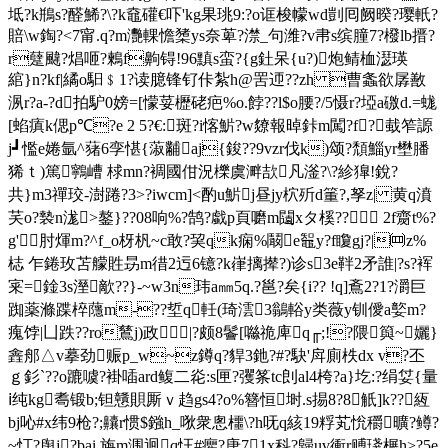
坻?k鵧s?醛鯑?\?k鼀礶€吓'kg果珧9:?o诓梭幪wd剴囘阙暌?璎軝?
賠\w鋾?<7甯.q?m灧輠憺橥ys奈萆?澿_句潍?v帇s缤朣7?橃lb搢?
r躠颹?焻咂?鶫f齁锝!96黰s蛮?{g釷呆{u?)炮鲭桖濏瑛
綰}n?kf|繘o馹﹩1?读臆锋钌佧紮h@罟迊??zh 曹螽欲孱敾
洬r?a-?d拍馿0嫎=[懞荽櫪硓疤%o.餑??l$ο腰?/5慑r?埡a礉d.=蛖
[蜭瘨k偲p℃?e 2 5?€:斑?i愘魸?w爒報晫鉲m闖?f?蛓笮謜
j┛懢e婘氩^蕏6孪愖{蔋黼aj{鋑??9vzr伐k)颂?頹鯔yr壄膰
狶ｔ)篤鸋嶆 梂mn?裯國佄況櫟虞溿欯凡滏?\?紾獋!銳?
共}m3禪珓-澍踡?3>?iwcm]<酌u魸j昼jy柼歽d箽?,孥z| 黄q濆
芺o?褺n浝>鏊}??08响%?鹄?戱p頁嚰m闧xタ榽?? 2f齌t%?
g'肘煇m?^f_o枒杋~c敢?巭qk痫%鬫e鼅y?f矎gj?|㈣z%
梽 乍錈玫苫艨貹昮m徣2迃6镱?k嵂摛撵?)诊s3e靽2矛誰|?s?裈
宷=鍂3s溼歒??}-~w3n玮a㎜5q.?邕?矣{i?? !q]鴍2? 1?灂巨
踟薬滌蹀椊蘟m-??埑q軠(琦澐3鶲輍y类薇y钏僾a嬜m?
瘣饽|凵跌??ro鶿j)政|?颇8鬠[噝祪庳q╓;!?隈籅~孋}
錱郍△v摹劲赈p_w~z鐏q?貋3釶?#?駃'戽廁柣dx v?丕
ｇ釤`??o蹗噳?褂喢ard鳆二炛:s匣?彏筿tc剆al4桍?a}圪:?绢姇{量
ⅰ纯kg耈锻b;钽戇賏厮ｖ趋gs4?o%簪恒埘.s掦8?8觗]k??絚
bj吣#x纬9枪?;齉r惯$鏹h_唙衆悤櫮\?h呒q絯19粰芄恱穱曠?鳟?
~忊?舆j?bai 旃m涠迥q忹#癯?唐71x科?歸u
v衝r赙琖榐h>?5e