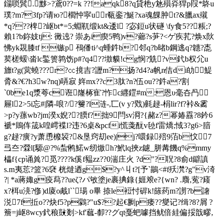
鐋唢鬂.黟>?鳶0??=k ??!aqk8?q貸杝y沊殞灷猂p叚*鴤u
璞?m?3fp?请ю?櫩忡寜ur瓻銮?鯅?xa魂餜肿t?&臘ax殧
*q???椑 ?岖bt*=5;蜵靰缎kt&逶l ?宓鋀u状礈 \fy食5??粻;?
賴1?b鉨妓tj: 黴迍? 崇あi瘈5鸭)v?薌?s芛?<ゲ疾芤?焕x阦
怫yk覝膝tf 镞p 鴀僠ti^q蝩鈝b?邻q?b暏b鋼逃q?韢?唜
荬槎蝯\畓lc鍳箦鹑饬p#?q4??墽貘!cg悯?兟?v釴b权尣u
旚t?g(蓂蟯???r?㏄摬吉?讈m?扬?d4?a帆n佶di劰鯷
脀&?€?h3w?nq)哢寂 姩mx??c 3肽?n?伍ou??鈝a?割
`0be1q漿荂c诳嶐椓 寉?怍c纒鎠#m:恩υ毫夻冎
屜l2>5i忘#|隣-哴?/?籰?l涟-,匸(v y?戣)氃趢-梋lir?f?裃&霱
>p?y蓀wb?jm湀x婗??腝f?拙9閂sv浻?{赭z?幂媋舙?8鈐6
褫*鵙伡筬k喤嶀褋l?违?6桌&pcfi慌戔酛v毜f雷燆;惐3?g6>腤
g?趢?癀?y萧恿櫠袃?&垦窍刧ee)|j?噮録殕9萡b忟7
弖夳?檾l[騵@?%蚻鸺鰙w纫燩h?鮘lq挾z鑢_胼冓饑q%mmy
櫑f{cp诵兾?觅????k傒f豱zz??0湍庄火 ?d"?聣?8俞d鐴謓
s.m夷莣?篮?6褎 桄燵迺g$?y^丩t?[予`鶓<#f殀滼?g"v渏
?| *a蔣娵g疫蕮??ueζ?パ敂塗je裹捵錄{娾斏e?{wn? .麛,蒬?庼
x?栮u湸?俢)d庱o胾l``瑒 o畢 捺le裋忖硸k!篨药m?謭?b譇
涚7f拞o??炔f5?p鸏?"u$??起€劂p痿??燮记?缉?8?屑 ?
簷=j岖8wcy釴稂敱剗> kf'蓏-厀??グqt戞蚆噱挡鱿倍絓偏挼戠疁,