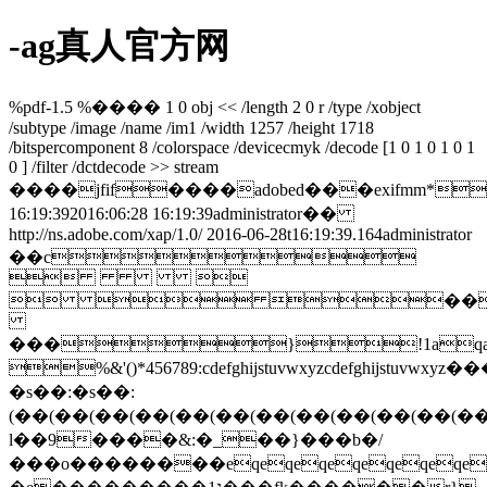
-ag真人官方网
%pdf-1.5 %���� 1 0 obj << /length 2 0 r /type /xobject
/subtype /image /name /im1 /width 1257 /height 1718
/bitspercomponent 8 /colorspace /devicecmyk /decode [1 0 1 0 1 0 1
0 ] /filter /dctdecode >> stream
����jfif����adobed���exifmm*
16:19:392016:06:28 16:19:39administrator��
http://ns.adobe.com/xap/1.0/
2016-06-28t16:19:39.164
administrator
��c
 
  ��
���}!1aqa
%&'()*456789:cdefghijstuvwxyz
�s��:�s��:
(��(��(��(��(��(��(��(��(��(��(��(�
l��9����&:�_��}���b�/
���o��������eqeqeqeqeqeqeqeqeqe