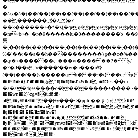
�e���������1ג���fk������r}
�|
�^/x�^�(��(��(��(��(��(��(��(��(��(
���������2_�?
��k������+�*�zƪ�qeqeqeqeqeqeqeqeq
�m~b~�_�r�9�����lu�0��������b_��ܟ_�_9w��5w��(��(��(��(��(��(��(��(��(��(��(��(��(��(��(��(��(��n�x��
룢
�(��(��(��(��(��(��(��(��(��(��(��(
%�'��;��a��h����������}g��c�%�������+�
�q/�<������e_���w������?�y/
�?�d��x!x����'��w�u���u袊
(��(��(��)v�����qeh���:�e��qeqeqeqeqeqeqeqeqeqeq_ԝ~�׹�geqeqeqeqeqeqeqeqeqeqeqeqeqeqeqeqeqeqeqeqeqeqeqeqeqeqeqeqeqeqeqeqeqeqeqeqeqeqeqeqeqeqeqeqeqeqeqeqeqeqeqeqeqeqeqeqeqeqeqeqeqeqeqeqeqeqeqeqeqe
���^'��k�}-�������gp"�(���(��s�z&�r-�b��ࠐesr��rh
�a�a�4qes����o�t�������+����~�¿u�s��zn��y�1cܫēo*� lp���p
����wn��2]^zg=�fud�d�-
p���
y#��z��l܊��|+y���<�ppfq��;ջk).y*x��?
���%����i�h���wue�!x�w��0=#����a����
�q���/�:�� ���/�zf��hw�?
�x��b�������ko�^�v�g� |���$x$�(�oa�^��|
�y� s��_j�"����ymvz���x����t]e\a��a��֭˦z\ k
���`��$��~��]�����c�&�������^`z9l��f�x��͓���
����mk<��_�ǔ�й-